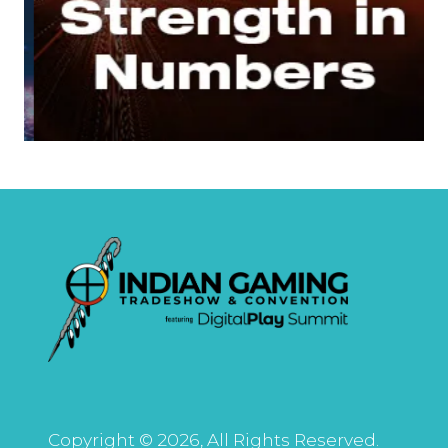
Copyright © 2026, All Rights Reserved.