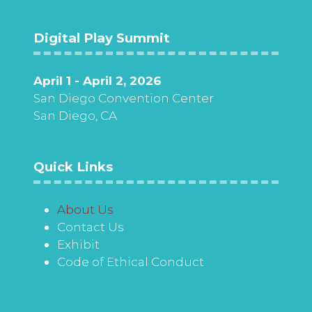
Digital Play Summit
April 1 - April 2, 2026
San Diego Convention Center
San Diego, CA
Quick Links
About Us
Contact Us
Exhibit
Code of Ethical Conduct