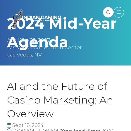
2024 Mid-Year
Agenda
April 19 – 22, 2027
Las Vegas Convention Center
Las Vegas, NV
AI and the Future of
Casino Marketing: An
Overview
Sept 18, 2024
10:00 AM - 11:00 AM
(
Your local time:
18:00
-