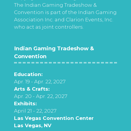
The Indian Gaming Tradeshow &
Convention is part of the Indian Gaming
Association Inc. and Clarion Events, Inc.
who act as joint controllers.
Indian Gaming Tradeshow &
Convention
Education:
Apr. 19 - Apr. 22, 2027
Arts & Crafts:
Apr. 20 - Apr. 22, 2027
Exhibits:
April 21 - 22, 2027
Las Vegas Convention Center
Las Vegas, NV