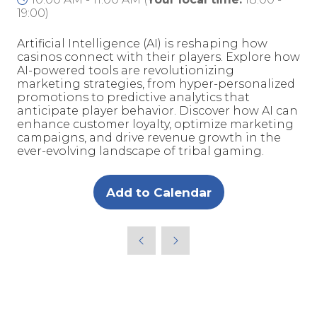
19:00
)
Artificial Intelligence (AI) is reshaping how
casinos connect with their players. Explore how
AI-powered tools are revolutionizing
marketing strategies, from hyper-personalized
promotions to predictive analytics that
anticipate player behavior. Discover how AI can
enhance customer loyalty, optimize marketing
campaigns, and drive revenue growth in the
ever-evolving landscape of tribal gaming.
Add to Calendar