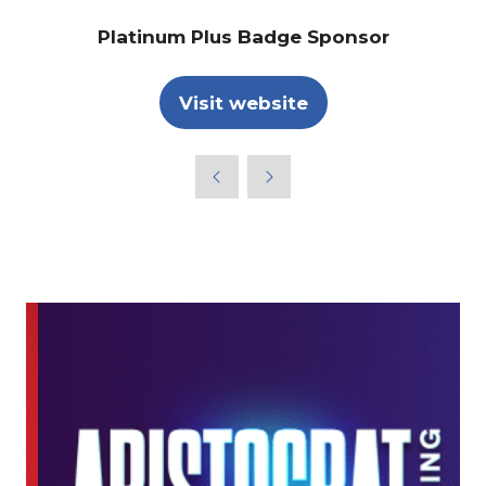
Platinum Plus Badge Sponsor
Visit website
(opens
in
a
new
tab)