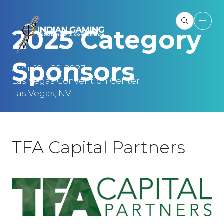
2025 Category
Sponsors
April 19 – 22, 2027
Las Vegas Convention Center
Las Vegas, NV
TFA Capital Partners