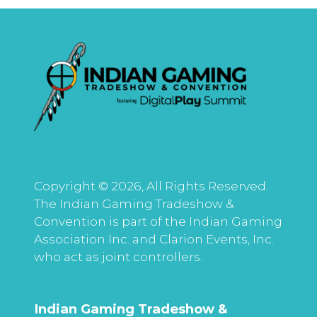
Copyright © 2026, All Rights Reserved.
The Indian Gaming Tradeshow &
Convention is part of the Indian Gaming
Association Inc. and Clarion Events, Inc.
who act as joint controllers.
Indian Gaming Tradeshow &