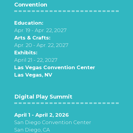
Convention
Education:
Apr. 19 - Apr. 22, 2027
Arts & Crafts:
Apr. 20 - Apr. 22, 2027
Exhibits:
April 21 - 22, 2027
Las Vegas Convention Center
Las Vegas, NV
Digital Play Summit
April 1 - April 2, 2026
San Diego Convention Center
San Diego, CA