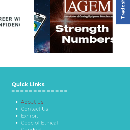
Tradeshow
Quick Links
About Us
Contact Us
Exhibit
Code of Ethical
Conduct