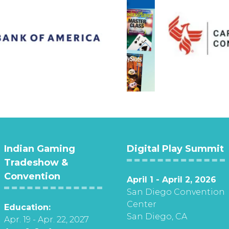
Indian Gaming
Digital Play Summit
Tradeshow &
Convention
April 1 - April 2, 2026
San Diego Convention
Center
Education:
San Diego, CA
Apr. 19 - Apr. 22, 2027