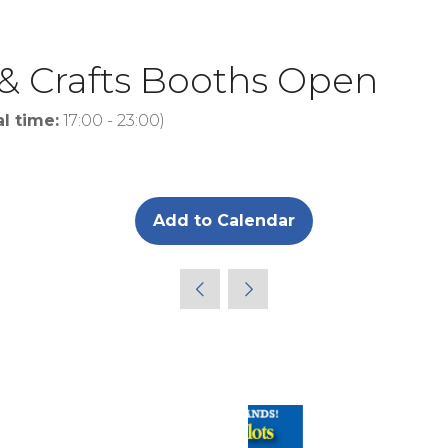
 & Crafts Booths Open
al time:
17:00
-
23:00
)
Add to Calendar