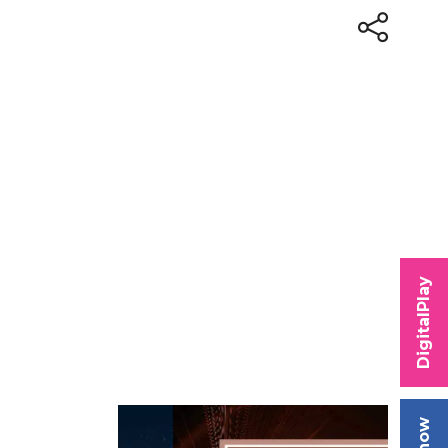
DigitalPlay