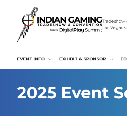
Tradeshow & 
Las Vegas C
EVENT INFO
EXHIBIT & SPONSOR
ED
SHOW
SHOW
SUBMENU
SUBME
FOR:
FOR:
EVENT
EXHIBI
2025 Event 
INFO
&
SPONS