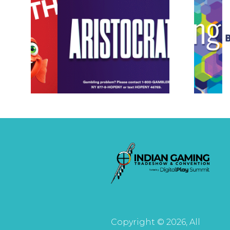
Copyright © 2026, All