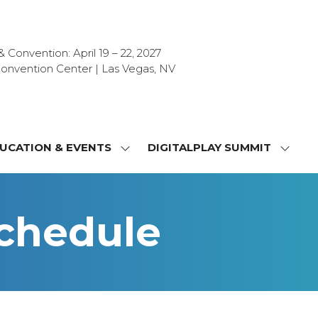
Convention: April 19 – 22, 2027
onvention Center | Las Vegas, NV
UCATION & EVENTS
DIGITALPLAY SUMMIT
SHOW
SHOW
NU
SUBMENU
SUBM
FOR:
FOR:
T
EDUCATION
DIGIT
Schedule
&
SUMMI
OR
EVENTS