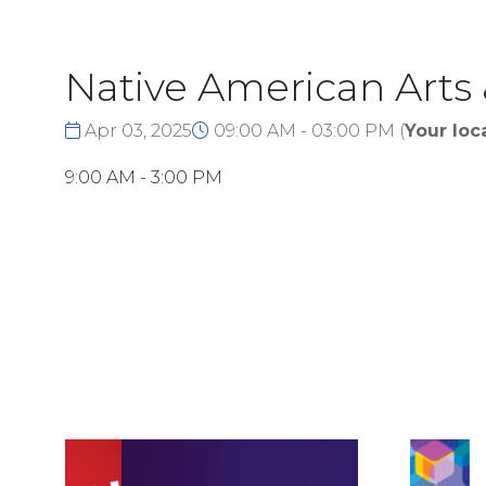
Native American Arts
Apr 03, 2025
09:00 AM - 03:00 PM
(
Your loc
9:00 AM - 3:00 PM