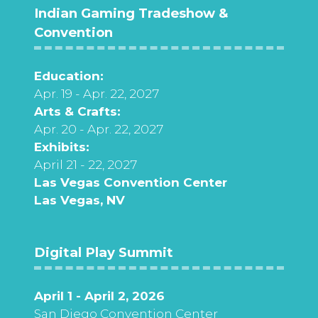
Indian Gaming Tradeshow &
Convention
Education:
Apr. 19 - Apr. 22, 2027
Arts & Crafts:
Apr. 20 - Apr. 22, 2027
Exhibits:
April 21 - 22, 2027
Las Vegas Convention Center
Las Vegas, NV
Digital Play Summit
April 1 - April 2, 2026
San Diego Convention Center