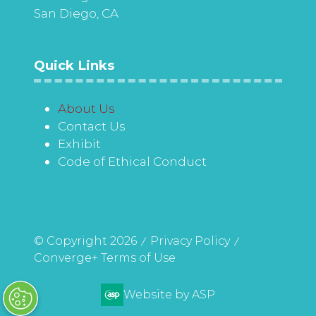
San Diego, CA
Quick Links
About Us
Contact Us
Exhibit
Code of Ethical Conduct
© Copyright 2026
Privacy Policy
Converge+ Terms of Use
Website by ASP