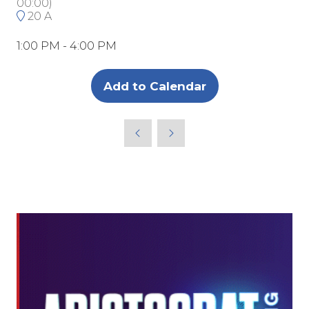
00:00
)
20 A
1:00 PM - 4:00 PM
Add to Calendar