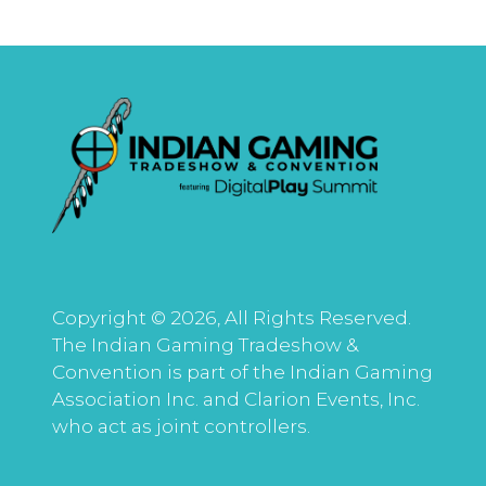
Copyright © 2026, All Rights Reserved.
The Indian Gaming Tradeshow &
Convention is part of the Indian Gaming
Association Inc. and Clarion Events, Inc.
who act as joint controllers.