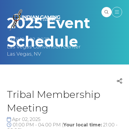
2025 Event
Schedule
April 19 – 22, 2027
Las Vegas Convention Center
Las Vegas, NV
Tribal Membership
Meeting
Apr 02, 2025
01:00 PM - 04:00 PM
(
Your local time:
21:00
-