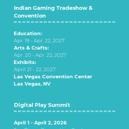
Indian Gaming Tradeshow &
Convention
Education:
Apr. 19 - Apr. 22, 2027
Arts & Crafts:
Apr. 20 - Apr. 22, 2027
Exhibits:
April 21 - 22, 2027
Las Vegas Convention Center
Las Vegas, NV
Digital Play Summit
April 1 - April 2, 2026