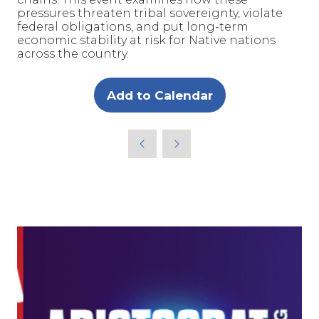
pressures threaten tribal sovereignty, violate
federal obligations, and put long-term
economic stability at risk for Native nations
across the country.
Add to Calendar