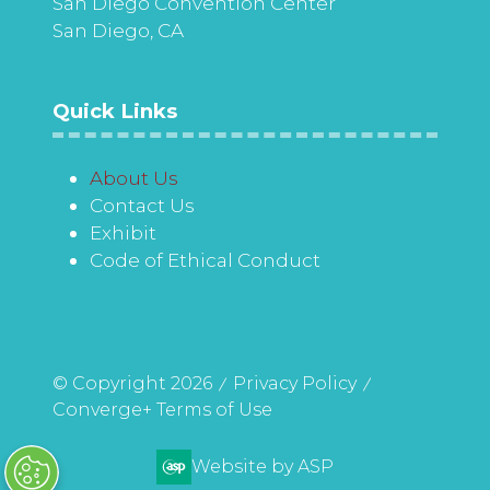
San Diego Convention Center
San Diego, CA
Quick Links
About Us
Contact Us
Exhibit
Code of Ethical Conduct
© Copyright 2026
Privacy Policy
Converge+ Terms of Use
Website by ASP