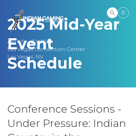
2025 Mid-Year
Event
April 19 – 22, 2027
Las Vegas Convention Center
Las Vegas, NV
Schedule
Conference Sessions -
Under Pressure: Indian