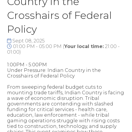
Country in the
Crosshairs of Federal
Policy
Sept 08, 2025
01:00 PM - 05:00 PM
(
Your local time:
21:00
-
01:00
)
1:00PM - 5:00PM
Under Pressure: Indian Country in the
Crosshairs of Federal Policy
From sweeping federal budget cuts to
mounting trade tariffs, Indian Country is facing
a wave of economic disruption. Tribal
governments are contending with slashed
funding for critical services - health care,
education, law enforcement - while tribal
gaming operations struggle with rising costs
tied to construction, technology, and supply
chains. This event examines how these