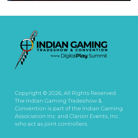
Copyright © 2026, All Rights Reserved.
The Indian Gaming Tradeshow &
Convention is part of the Indian Gaming
Association Inc. and Clarion Events, Inc.
who act as joint controllers.