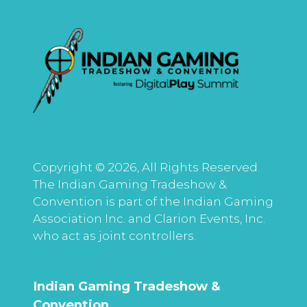
Copyright © 2026, All Rights Reserved.
The Indian Gaming Tradeshow &
Convention is part of the Indian Gaming
Association Inc. and Clarion Events, Inc.
who act as joint controllers.
Indian Gaming Tradeshow &
Convention