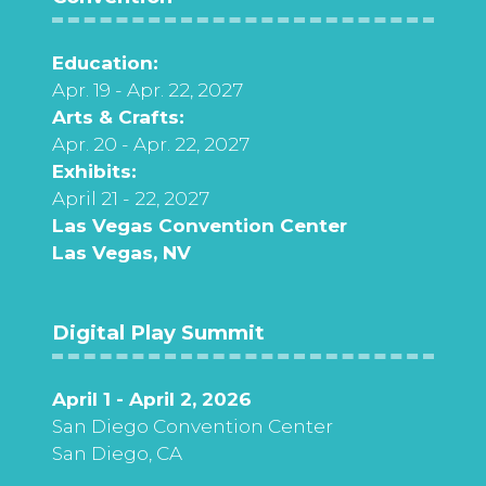
Education:
Apr. 19 - Apr. 22, 2027
Arts & Crafts:
Apr. 20 - Apr. 22, 2027
Exhibits:
April 21 - 22, 2027
Las Vegas Convention Center
Las Vegas, NV
Digital Play Summit
April 1 - April 2, 2026
San Diego Convention Center
San Diego, CA