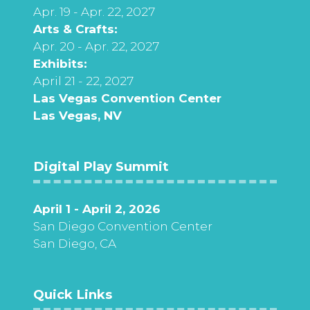
Apr. 19 - Apr. 22, 2027
Arts & Crafts:
Apr. 20 - Apr. 22, 2027
Exhibits:
April 21 - 22, 2027
Las Vegas Convention Center
Las Vegas, NV
Digital Play Summit
April 1 - April 2, 2026
San Diego Convention Center
San Diego, CA
Quick Links