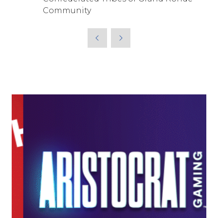
Community