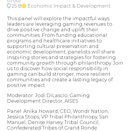
01:00
)
25 B
Economic Impact & Development
This panel will explore the impactful ways
leaders are leveraging gaming revenues to
drive positive change and uplift their
communities. From funding educational
programs and healthcare initiatives to
supporting cultural preservation and
economic development, panelists will share
inspiring stories and strategies for fostering
community growth through philanthropy. Join
us to discover how social responsibility in
gaming can build stronger, more resilient
communities and create a lasting legacy of
positive impact
Moderator: Jodi DiLascio, Gaming
Development Director, AISES
Panel: Anika Howard, CEO, Wondr Nation,
Jessica Stops, VP Tribal Philanthropy, San
Manuel, Denise Harvey, Tribal Council,
Confederated Tribes of Grand Ronde