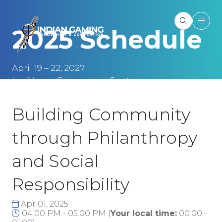
2025 Schedule
April 19 – 22, 2027
Las Vegas Convention Center
Las Vegas, NV
Building Community
through Philanthropy
and Social
Responsibility
Apr 01, 2025
04:00 PM - 05:00 PM
(
Your local time:
00:00
-