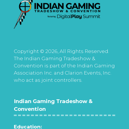
Copyright © 2026, All Rights Reserved.
The Indian Gaming Tradeshow &
Convention is part of the Indian Gaming
Association Inc. and Clarion Events, Inc.
who act as joint controllers.
Indian Gaming Tradeshow &
Convention
Education: