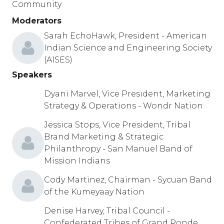
Community
Moderators
Sarah EchoHawk, President - American
Indian Science and Engineering Society
(AISES)
Speakers
Dyani Marvel, Vice President, Marketing
Strategy & Operations - Wondr Nation
Jessica Stops, Vice President, Tribal
Brand Marketing & Strategic
Philanthropy - San Manuel Band of
Mission Indians
Cody Martinez, Chairman - Sycuan Band
of the Kumeyaay Nation
Denise Harvey, Tribal Council -
Confederated Tribes of Grand Ronde