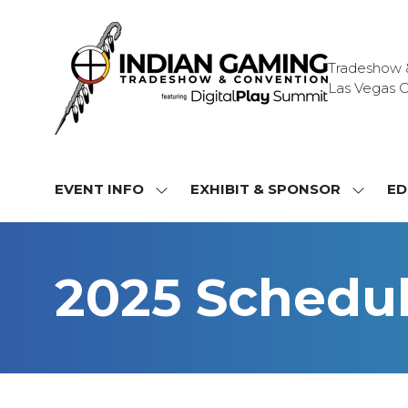
Tradeshow & 
Las Vegas C
EVENT INFO
EXHIBIT & SPONSOR
ED
SHOW
SHOW
SUBMENU
SUBME
FOR:
FOR:
EVENT
EXHIBI
2025 Schedu
INFO
&
SPONS