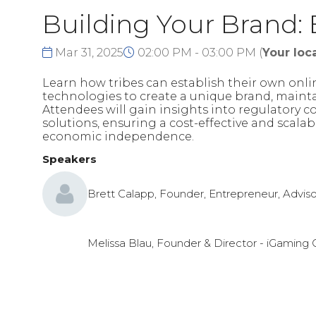
Building Your Brand:
Mar 31, 2025
02:00 PM - 03:00 PM
(
Your loca
Learn how tribes can establish their own onli
technologies to create a unique brand, mainta
Attendees will gain insights into regulatory 
solutions, ensuring a cost-effective and scal
economic independence.
Speakers
Brett Calapp, Founder, Entrepreneur, Adviso
Melissa Blau, Founder & Director - iGaming 