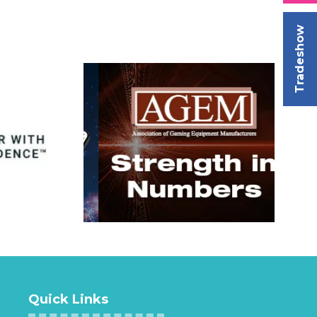
Tradeshow
Quick Links