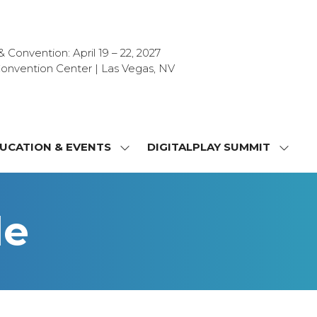
Convention: April 19 – 22, 2027
onvention Center | Las Vegas, NV
UCATION & EVENTS
DIGITALPLAY SUMMIT
SHOW
SHOW
NU
SUBMENU
SUBM
FOR:
FOR:
T
EDUCATION
DIGIT
le
&
SUMMI
OR
EVENTS