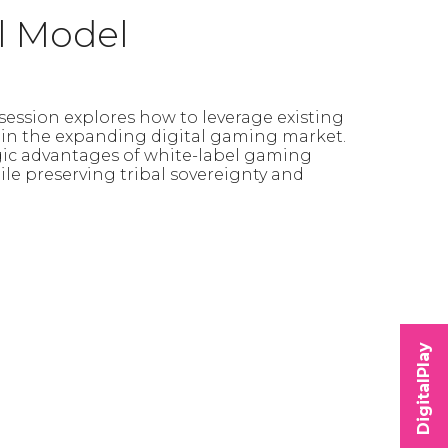
l Model
session explores how to leverage existing
s in the expanding digital gaming market.
egic advantages of white-label gaming
le preserving tribal sovereignty and
DigitalPlay