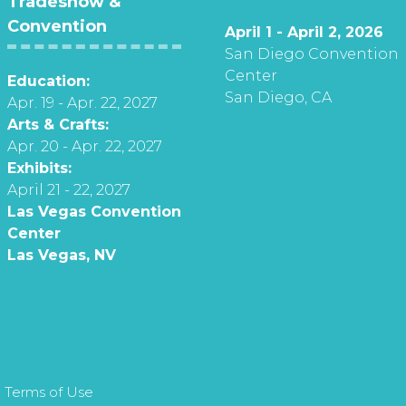
Tradeshow &
Convention
April 1 - April 2, 2026
San Diego Convention
Center
Education:
San Diego, CA
Apr. 19 - Apr. 22, 2027
Arts & Crafts:
Apr. 20 - Apr. 22, 2027
Exhibits:
April 21 - 22, 2027
Las Vegas Convention
Center
Las Vegas, NV
 Terms of Use