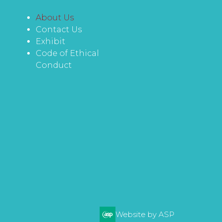
About Us
Contact Us
Exhibit
Code of Ethical
Conduct
Website by ASP