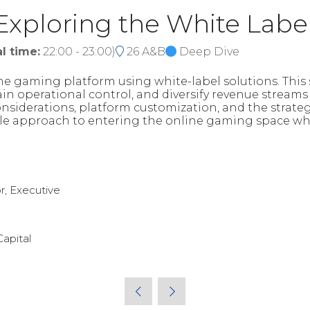
 Exploring the White Labe
l time:
22:00
-
23:00
)
26 A&B
Deep Dive
ne gaming platform using white-label solutions. This 
in operational control, and diversify revenue stream
considerations, platform customization, and the strat
able approach to entering the online gaming space whi
r, Executive
Capital