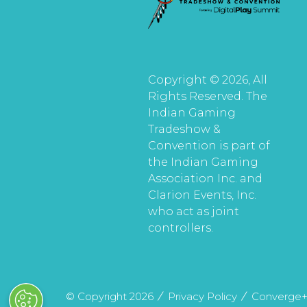
Copyright © 2026, All
Rights Reserved. The
Indian Gaming
Tradeshow &
Convention is part of
the Indian Gaming
Association Inc. and
Clarion Events, Inc.
who act as joint
controllers.
© Copyright 2026
Privacy Policy
Converge+