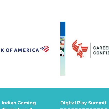
Indian Gaming
Digital Play Summit