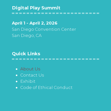
Digital Play Summit
April 1 - April 2, 2026
San Diego Convention Center
San Diego, CA
Quick Links
About Us
Contact Us
Exhibit
Code of Ethical Conduct