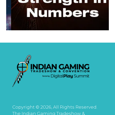
Copyright © 2026, All Rights Reserved.
The Indian Gaming Tradeshow &