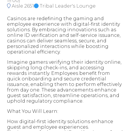
19:00
)
Aisle 2651
Tribal Leader's Lounge
Casinos are redefining the gaming and
employee experience with digital-first identity
solutions. By embracing innovations such as
online ID verification and self-service issuance,
casinos can deliver seamless, secure, and
personalized interactions while boosting
operational efficiency.
Imagine gamers verifying their identity online,
skipping long check-ins, and accessing
rewards instantly. Employees benefit from
quick onboarding and secure credential
issuance, enabling them to perform effectively
from day one. These advancements enhance
guest satisfaction, streamline operations, and
uphold regulatory compliance.
What You Will Learn:
How digital-first identity solutions enhance
guest and employee experiences.