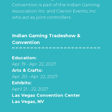
Convention is part of the Indian Gaming
Association Inc. and Clarion Events, Inc.
who act as joint controllers.
Indian Gaming Tradeshow &
Convention
Education:
Apr. 19 - Apr. 22, 2027
Arts & Crafts:
Apr. 20 - Apr. 22, 2027
Exhibits:
April 21 - 22, 2027
Las Vegas Convention Center
Las Vegas, NV