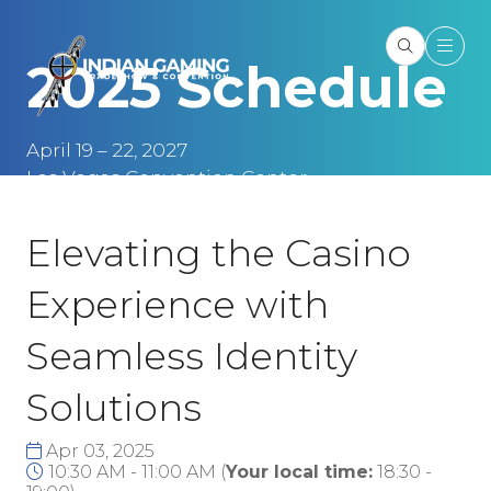
2025 Schedule
April 19 – 22, 2027
Las Vegas Convention Center
Las Vegas, NV
Elevating the Casino
Experience with
Seamless Identity
Solutions
Apr 03, 2025
10:30 AM - 11:00 AM
(
Your local time:
18:30
-