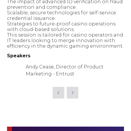
The impact of advanced ID verification on fraud
prevention and compliance.
Scalable, secure technologies for self-service
credential issuance.
Strategies to future-proof casino operations
with cloud-based solutions.
This session is tailored for casino operators and
IT leaders looking to merge innovation with
efficiency in the dynamic gaming environment.
Speakers
Andy Cease, Director of Product
Marketing - Entrust