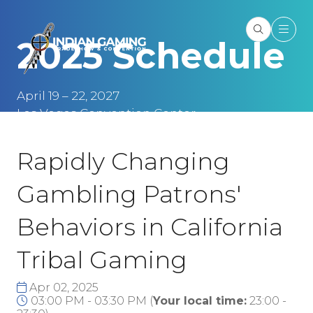
2025 Schedule
April 19 – 22, 2027
Las Vegas Convention Center
Las Vegas, NV
Rapidly Changing
Gambling Patrons'
Behaviors in California
Tribal Gaming
Apr 02, 2025
03:00 PM - 03:30 PM
(
Your local time:
23:00
-