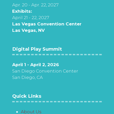
Apr. 20 - Apr. 22, 2027
Exhibits:
April 21 - 22, 2027
Las Vegas Convention Center
Las Vegas, NV
Digital Play Summit
April 1 - April 2, 2026
San Diego Convention Center
San Diego, CA
Quick Links
About Us