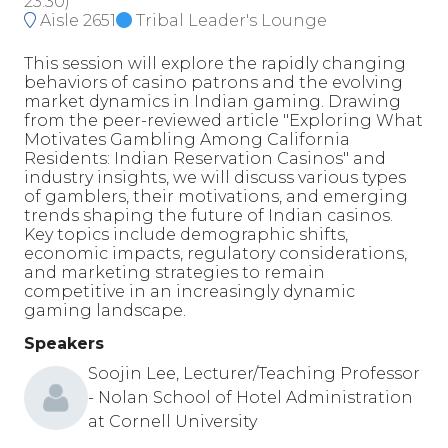
23:30
)
Aisle 2651
Tribal Leader's Lounge
This session will explore the rapidly changing
behaviors of casino patrons and the evolving
market dynamics in Indian gaming. Drawing
from the peer-reviewed article "Exploring What
Motivates Gambling Among California
Residents: Indian Reservation Casinos" and
industry insights, we will discuss various types
of gamblers, their motivations, and emerging
trends shaping the future of Indian casinos.
Key topics include demographic shifts,
economic impacts, regulatory considerations,
and marketing strategies to remain
competitive in an increasingly dynamic
gaming landscape.
Speakers
Soojin Lee, Lecturer/Teaching Professor
- Nolan School of Hotel Administration
at Cornell University