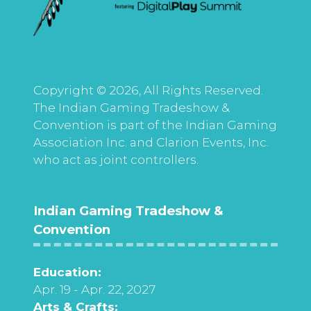
Copyright © 2026, All Rights Reserved.
The Indian Gaming Tradeshow &
Convention is part of the Indian Gaming
Association Inc. and Clarion Events, Inc.
who act as joint controllers.
Indian Gaming Tradeshow &
Convention
Education:
Apr. 19 - Apr. 22, 2027
Arts & Crafts: