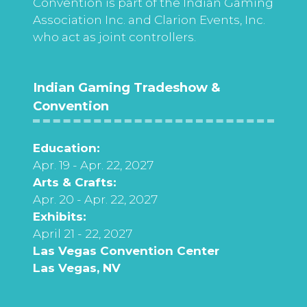
Convention is part of the Indian Gaming
Association Inc. and Clarion Events, Inc.
who act as joint controllers.
Indian Gaming Tradeshow &
Convention
Education:
Apr. 19 - Apr. 22, 2027
Arts & Crafts:
Apr. 20 - Apr. 22, 2027
Exhibits:
April 21 - 22, 2027
Las Vegas Convention Center
Las Vegas, NV