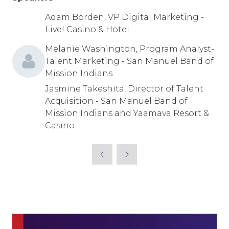
Adam Borden, VP Digital Marketing -
Live! Casino & Hotel
Melanie Washington, Program Analyst-
Talent Marketing - San Manuel Band of
Mission Indians
Jasmine Takeshita, Director of Talent
Acquisition - San Manuel Band of
Mission Indians and Yaamava Resort &
Casino