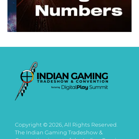
Copyright © 2026, All Rights Reserved.
The Indian Gaming Tradeshow &