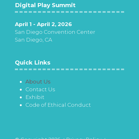
Digital Play Summit
April 1 - April 2, 2026
San Diego Convention Center
San Diego, CA
Quick Links
About Us
Contact Us
Exhibit
Code of Ethical Conduct