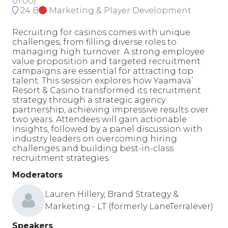
01:00
)
24 B
Marketing & Player Development
Recruiting for casinos comes with unique
challenges, from filling diverse roles to
managing high turnover. A strong employee
value proposition and targeted recruitment
campaigns are essential for attracting top
talent. This session explores how Yaamava’
Resort & Casino transformed its recruitment
strategy through a strategic agency
partnership, achieving impressive results over
two years. Attendees will gain actionable
insights, followed by a panel discussion with
industry leaders on overcoming hiring
challenges and building best-in-class
recruitment strategies.
Moderators
Lauren Hillery, Brand Strategy &
Marketing - LT (formerly LaneTerralever)
Speakers