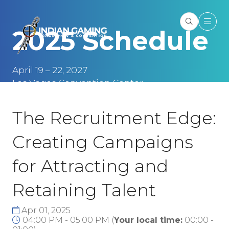
2025 Schedule
April 19 – 22, 2027
Las Vegas Convention Center
Las Vegas, NV
The Recruitment Edge:
Creating Campaigns
for Attracting and
Retaining Talent
Apr 01, 2025
04:00 PM - 05:00 PM
(
Your local time:
00:00
-