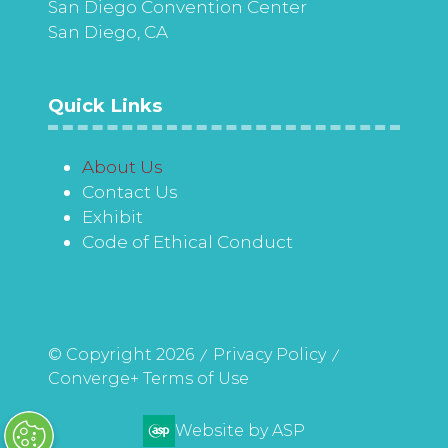
San Diego Convention Center
San Diego, CA
Quick Links
About Us
Contact Us
Exhibit
Code of Ethical Conduct
© Copyright 2026
Privacy Policy
Converge+ Terms of Use
Website by ASP