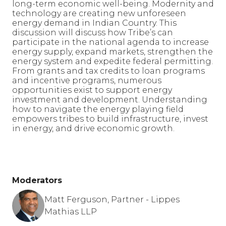
long-term economic well-being. Modernity and
technology are creating new unforeseen
energy demand in Indian Country. This
discussion will discuss how Tribe’s can
participate in the national agenda to increase
energy supply, expand markets, strengthen the
energy system and expedite federal permitting.
From grants and tax credits to loan programs
and incentive programs, numerous
opportunities exist to support energy
investment and development. Understanding
how to navigate the energy playing field
empowers tribes to build infrastructure, invest
in energy, and drive economic growth.
Moderators
Matt Ferguson, Partner - Lippes
Mathias LLP