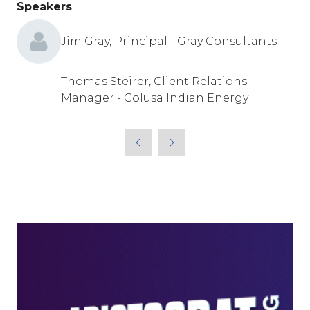
Speakers
Jim Gray, Principal - Gray Consultants
Thomas Steirer, Client Relations
Manager - Colusa Indian Energy