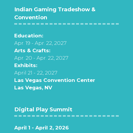
Indian Gaming Tradeshow &
Convention
Education:
Apr. 19 - Apr. 22, 2027
Arts & Crafts:
Apr. 20 - Apr. 22, 2027
Exhibits:
April 21 - 22, 2027
Las Vegas Convention Center
Las Vegas, NV
Digital Play Summit
April 1 - April 2, 2026