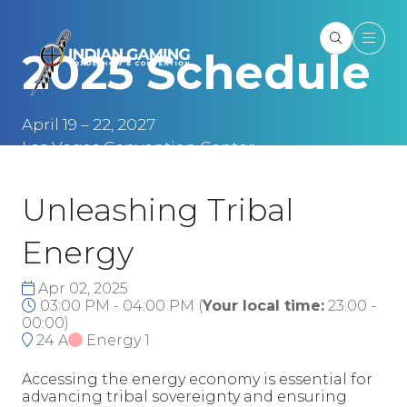
2025 Schedule
April 19 – 22, 2027
Las Vegas Convention Center
Las Vegas, NV
Unleashing Tribal
Energy
Apr 02, 2025
03:00 PM - 04:00 PM
(
Your local time:
23:00
-
00:00
)
24 A
Energy 1
Accessing the energy economy is essential for
advancing tribal sovereignty and ensuring