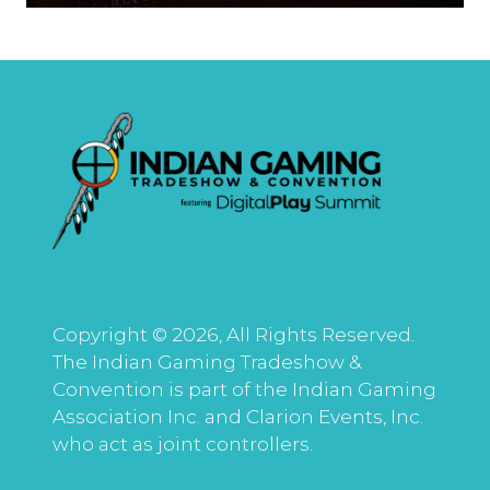
Copyright © 2026, All Rights Reserved.
The Indian Gaming Tradeshow &
Convention is part of the Indian Gaming
Association Inc. and Clarion Events, Inc.
who act as joint controllers.