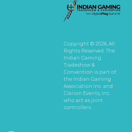
Copyright © 2026, All
Rights Reserved. The
Indian Gaming
Tradeshow &
Convention is part of
the Indian Gaming
Association Inc. and
Clarion Events, Inc.
who act as joint
controllers.