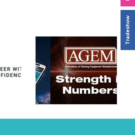
Tradeshow