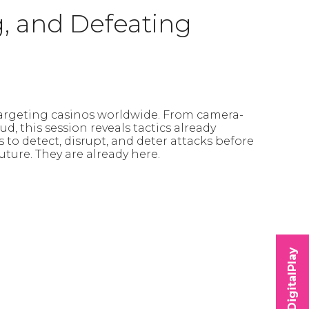
g, and Defeating
targeting casinos worldwide. From camera-
, this session reveals tactics already
es to detect, disrupt, and deter attacks before
uture. They are already here.
DigitalPlay