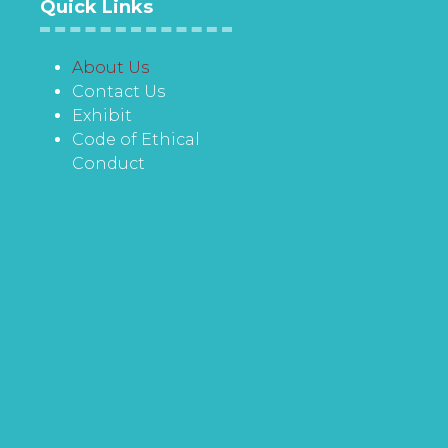
Quick Links
About Us
Contact Us
Exhibit
Code of Ethical
Conduct