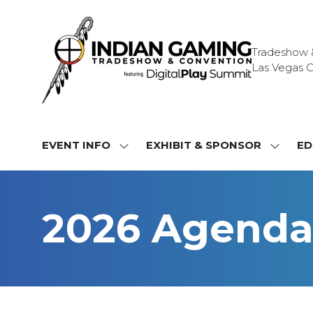
Tradeshow & 
Las Vegas C
EVENT INFO
EXHIBIT & SPONSOR
ED
SHOW
SHOW
SUBMENU
SUBME
FOR:
FOR:
EVENT
EXHIBI
2026 Agend
INFO
&
SPONS