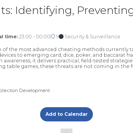
s: Identifying, Preventin
al time:
23:00
-
00:00
)
9
Security & Surveillance
on of the most advanced cheating methods currently 
ces to emerging card, dice, poker, and baccarat fraud
 awareness, it delivers practical, field-tested strategi
ing table games, these threats are not coming in the f
Protection Development
Add to Calendar