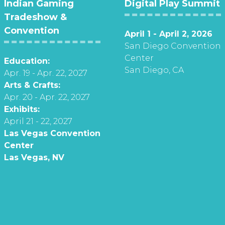
Indian Gaming
Digital Play Summit
Tradeshow &
Convention
April 1 - April 2, 2026
San Diego Convention
Center
Education:
San Diego, CA
Apr. 19 - Apr. 22, 2027
Arts & Crafts:
Apr. 20 - Apr. 22, 2027
Exhibits:
April 21 - 22, 2027
Las Vegas Convention
Center
Las Vegas, NV