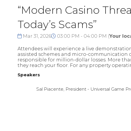
“Modern Casino Threat
Today’s Scams”
Mar 31, 2026
03:00 PM - 04:00 PM
(
Your loc
Attendees will experience a live demonstrati
assisted schemes and micro-communication devi
responsible for million-dollar losses. More than
they reach your floor. For any property operat
Speakers
Sal Piacente, President - Universal Game 