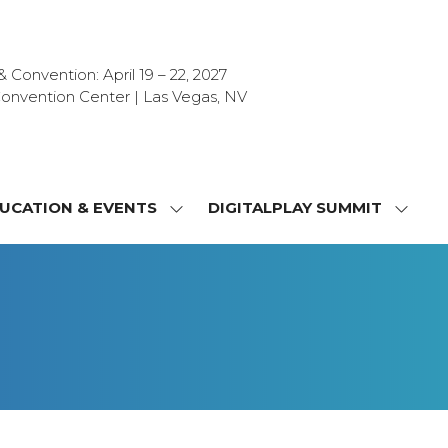
Convention: April 19 – 22, 2027
onvention Center | Las Vegas, NV
UCATION & EVENTS
DIGITALPLAY SUMMIT
SHOW
SHOW
NU
SUBMENU
SUBM
FOR:
FOR:
T
EDUCATION
DIGIT
a
&
SUMMI
OR
EVENTS