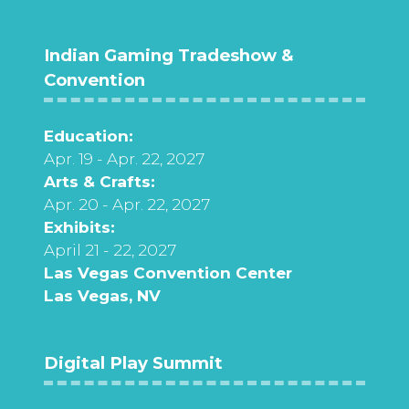
Indian Gaming Tradeshow &
Convention
Education:
Apr. 19 - Apr. 22, 2027
Arts & Crafts:
Apr. 20 - Apr. 22, 2027
Exhibits:
April 21 - 22, 2027
Las Vegas Convention Center
Las Vegas, NV
Digital Play Summit