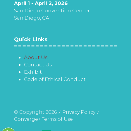
April 1 - April 2, 2026
San Diego Convention Center
San Diego, CA
Quick Links
About Us
Contact Us
Exhibit
Code of Ethical Conduct
© Copyright 2026
Privacy Policy
Converge+ Terms of Use