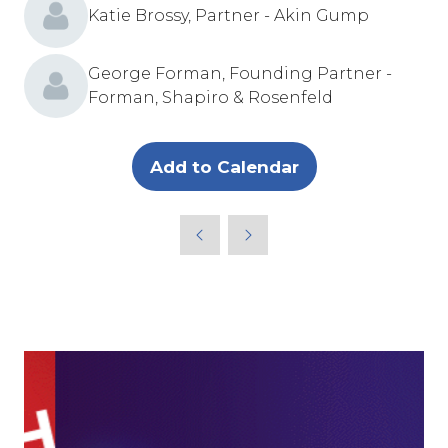
Katie Brossy, Partner - Akin Gump
George Forman, Founding Partner -
Forman, Shapiro & Rosenfeld
Add to Calendar