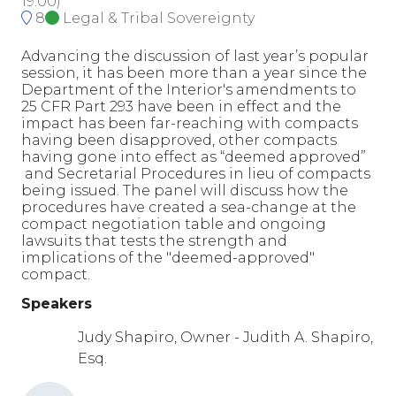
19:00
)
8
Legal & Tribal Sovereignty
Advancing the discussion of last year’s popular
session, it has been more than a year since the
Department of the Interior's amendments to
25 CFR Part 293 have been in effect and the
impact has been far-reaching with compacts
having been disapproved, other compacts
having gone into effect as “deemed approved”
and Secretarial Procedures in lieu of compacts
being issued. The panel will discuss how the
procedures have created a sea-change at the
compact negotiation table and ongoing
lawsuits that tests the strength and
implications of the "deemed-approved"
compact.
Speakers
Judy Shapiro, Owner - Judith A. Shapiro,
Esq.