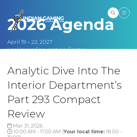
2026 Agenda
April 19 – 22, 2027
Las Vegas Convention Center
Las Vegas, NV
Analytic Dive Into The
Interior Department’s
Part 293 Compact
Review
Mar 31, 2026
10:00 AM - 11:00 AM
(
Your local time:
18:00
-