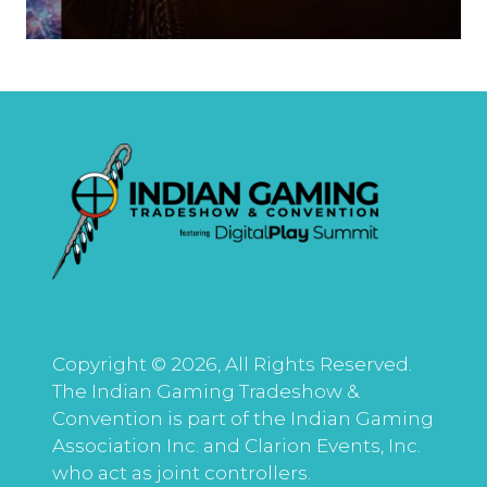
Copyright © 2026, All Rights Reserved.
The Indian Gaming Tradeshow &
Convention is part of the Indian Gaming
Association Inc. and Clarion Events, Inc.
who act as joint controllers.