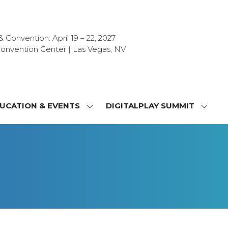
Convention: April 19 – 22, 2027
onvention Center | Las Vegas, NV
UCATION & EVENTS
DIGITALPLAY SUMMIT
SHOW
SHOW
NU
SUBMENU
SUBM
FOR:
FOR:
T
EDUCATION
DIGIT
a
&
SUMMI
OR
EVENTS