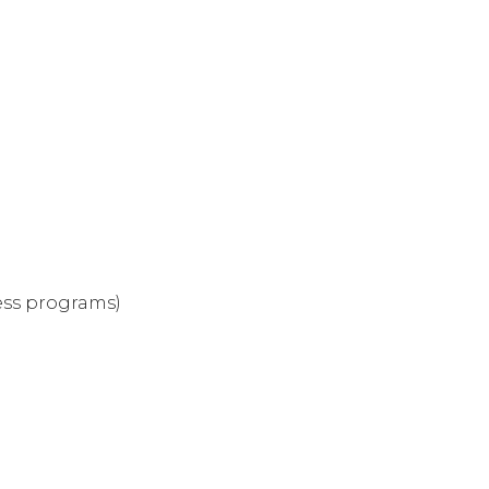
ness programs)