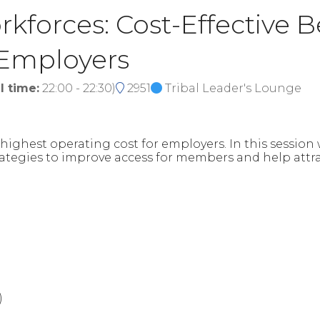
kforces: Cost-Effective B
 Employers
l time:
22:00
-
22:30
)
2951
Tribal Leader's Lounge
nd highest operating cost for employers. In this sessio
trategies to improve access for members and help attr
)