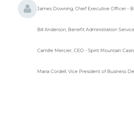
James Downing, Chief Executive Officer - B
Bill Anderson, Benefit Administration Servic
Camille Mercier, CEO - Spirit Mountain Casi
Maria Cordell, Vice President of Business D