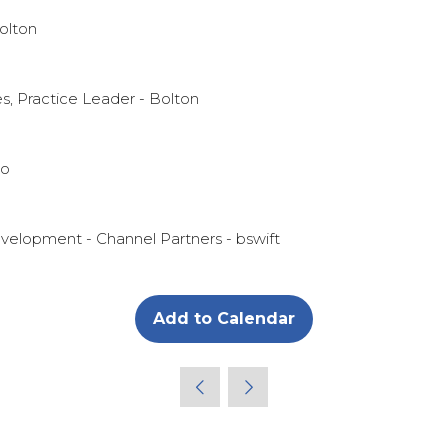
olton
es, Practice Leader - Bolton
no
evelopment - Channel Partners - bswift
Add to Calendar