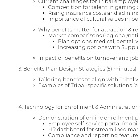
Current challenges for Tribal employer
Competition for talent in gaming a
Rising insurance costs and admini
Importance of cultural values in be
Why benefits matter for attraction & r
Market comparisons (regional/nati
Plan options: medical, dental, vi
Increasing options with Suppl
Impact of benefits on turnover and job
3. Benefits Plan Design Strategies (5) minutes)
Tailoring benefits to align with Triba
Examples of Tribal-specific solutions (e
4. Technology for Enrollment & Administration
Demonstration of online enrollment 
Employee self-service portal (mobil
HR dashboard for streamlined m
Compliance and reporting feature