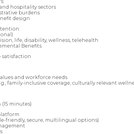
s:
nd hospitality sectors
strative burdens
nefit design
etention:
onal)
sion, life, disability, wellness, telehealth
emental Benefits
 satisfaction
l values and workforce needs
.g., family-inclusive coverage, culturally relevant well
 (15 minutes)
platform
e-friendly, secure, multilingual options)
anagement
s