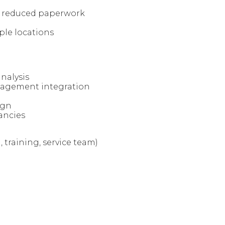
d reduced paperwork
ple locations
nalysis
nagement integration
ign
ancies
 training, service team)