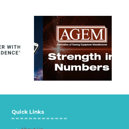
Quick Links