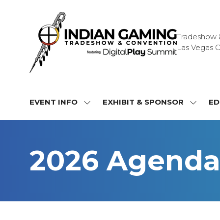
Tradeshow & 
Las Vegas C
EVENT INFO
EXHIBIT & SPONSOR
ED
SHOW
SHOW
SUBMENU
SUBME
FOR:
FOR:
EVENT
EXHIBI
2026 Agend
INFO
&
SPONS