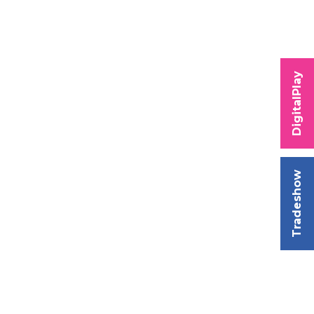
DigitalPlay
Tradeshow