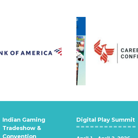
Indian Gaming
Digital Play Summit
Tradeshow &
Convention