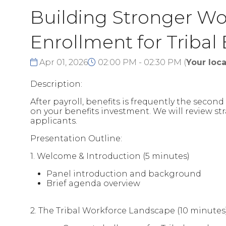
Building Stronger Wor
Enrollment for Tribal
Apr 01, 2026
02:00 PM - 02:30 PM
(
Your loca
Description:
After payroll, benefits is frequently the seco
on your benefits investment. We will review s
applicants.
Presentation Outline:
1. Welcome & Introduction (5 minutes)
Panel introduction and background
Brief agenda overview
2. The Tribal Workforce Landscape (10 minutes