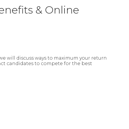
enefits & Online
n we will discuss ways to maximum your return
act candidates to compete for the best