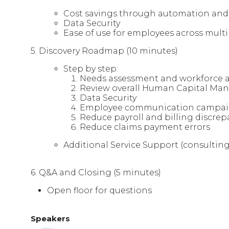
Cost savings through automation an
Data Security
Ease of use for employees across multi
5. Discovery Roadmap (10 minutes)
Step by step:
Needs assessment and workforce a
Review overall Human Capital Ma
Data Security
Employee communication campa
Reduce payroll and billing discrep
Reduce claims payment errors
Additional Service Support (consulting,
6. Q&A and Closing (5 minutes)
Open floor for questions
Speakers