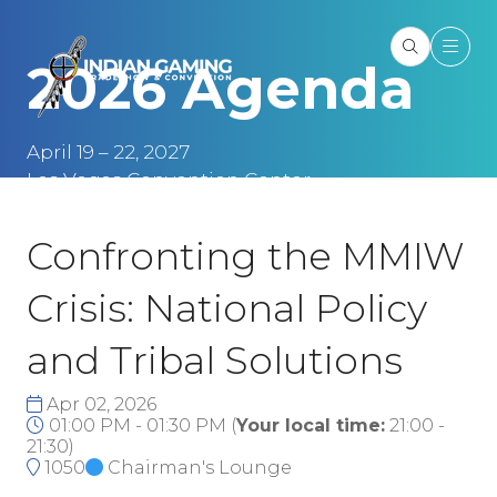
2026 Agenda
April 19 – 22, 2027
Las Vegas Convention Center
Las Vegas, NV
Confronting the MMIW
Crisis: National Policy
and Tribal Solutions
Apr 02, 2026
01:00 PM - 01:30 PM
(
Your local time:
21:00
-
21:30
)
1050
Chairman's Lounge