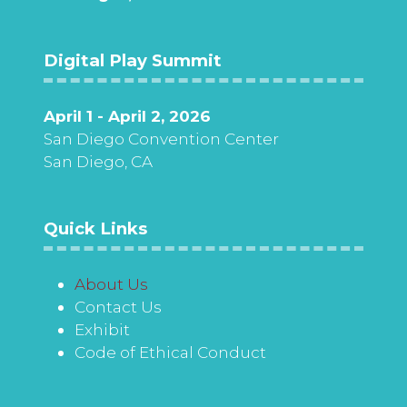
Digital Play Summit
April 1 - April 2, 2026
San Diego Convention Center
San Diego, CA
Quick Links
About Us
Contact Us
Exhibit
Code of Ethical Conduct