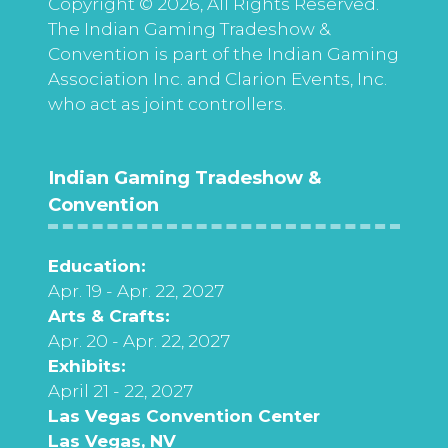
Copyright © 2026, All Rights Reserved.
The Indian Gaming Tradeshow &
Convention is part of the Indian Gaming
Association Inc. and Clarion Events, Inc.
who act as joint controllers.
Indian Gaming Tradeshow &
Convention
Education:
Apr. 19 - Apr. 22, 2027
Arts & Crafts:
Apr. 20 - Apr. 22, 2027
Exhibits:
April 21 - 22, 2027
Las Vegas Convention Center
Las Vegas, NV