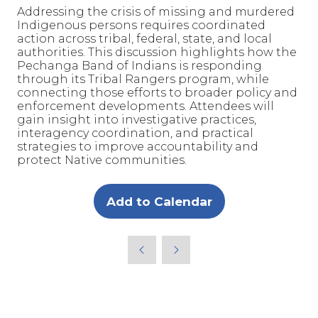
Addressing the crisis of missing and murdered
Indigenous persons requires coordinated
action across tribal, federal, state, and local
authorities. This discussion highlights how the
Pechanga Band of Indians is responding
through its Tribal Rangers program, while
connecting those efforts to broader policy and
enforcement developments. Attendees will
gain insight into investigative practices,
interagency coordination, and practical
strategies to improve accountability and
protect Native communities.
Add to Calendar