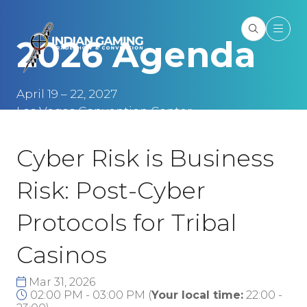
2026 Agenda
April 19 – 22, 2027
Las Vegas Convention Center
Las Vegas, NV
Cyber Risk is Business
Risk: Post-Cyber
Protocols for Tribal
Casinos
Mar 31, 2026
02:00 PM - 03:00 PM
(
Your local time:
22:00
-