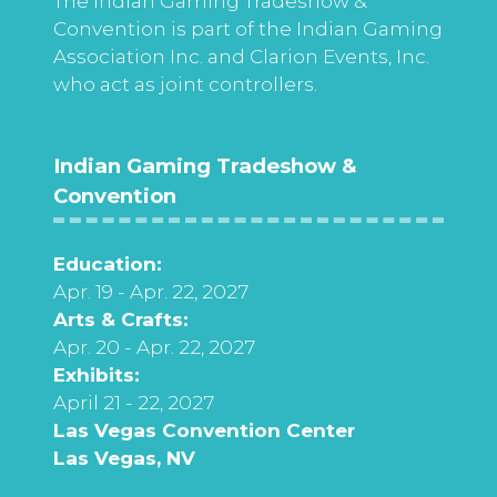
The Indian Gaming Tradeshow &
Convention is part of the Indian Gaming
Association Inc. and Clarion Events, Inc.
who act as joint controllers.
Indian Gaming Tradeshow &
Convention
Education:
Apr. 19 - Apr. 22, 2027
Arts & Crafts:
Apr. 20 - Apr. 22, 2027
Exhibits:
April 21 - 22, 2027
Las Vegas Convention Center
Las Vegas, NV