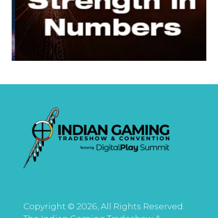
Copyright © 2026, All Rights Reserved.