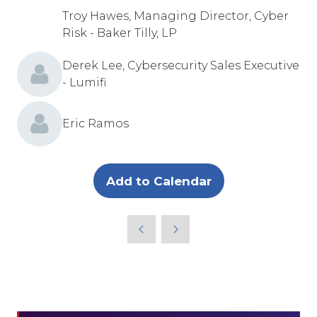
Troy Hawes, Managing Director, Cyber
Risk - Baker Tilly, LP
Derek Lee, Cybersecurity Sales Executive
- Lumifi
Eric Ramos
Add to Calendar