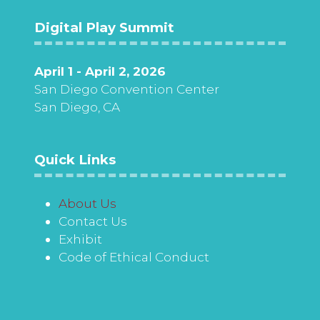
Digital Play Summit
April 1 - April 2, 2026
San Diego Convention Center
San Diego, CA
Quick Links
About Us
Contact Us
Exhibit
Code of Ethical Conduct