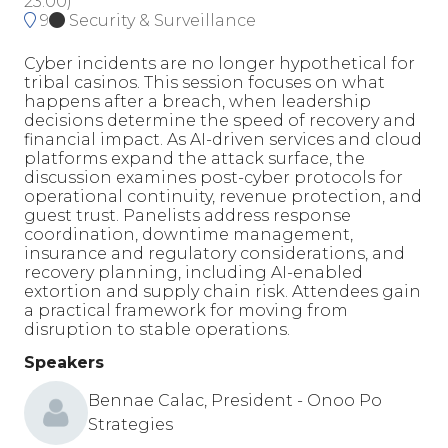
23:00
)
9
Security & Surveillance
Cyber incidents are no longer hypothetical for
tribal casinos. This session focuses on what
happens after a breach, when leadership
decisions determine the speed of recovery and
financial impact. As AI-driven services and cloud
platforms expand the attack surface, the
discussion examines post-cyber protocols for
operational continuity, revenue protection, and
guest trust. Panelists address response
coordination, downtime management,
insurance and regulatory considerations, and
recovery planning, including AI-enabled
extortion and supply chain risk. Attendees gain
a practical framework for moving from
disruption to stable operations.
Speakers
Bennae Calac, President - Onoo Po
Strategies