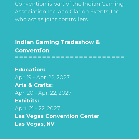
Convention is part of the Indian Gaming
Association Inc. and Clarion Events, Inc.
who act as joint controllers.
Indian Gaming Tradeshow &
Convention
Education:
Apr. 19 - Apr. 22, 2027
Arts & Crafts:
Apr. 20 - Apr. 22, 2027
Exhibits:
April 21 - 22, 2027
Las Vegas Convention Center
Las Vegas, NV