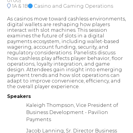
01:00
)
1A & 1B
Casino and Gaming Operations
As casinos move toward cashless environments,
digital wallets are reshaping how players
interact with slot machines. This session
examines the future of slots in a digital
payments ecosystem, including wallet-based
wagering, account funding, security, and
regulatory considerations. Panelists discuss
how cashless play affects player behavior, floor
operations, loyalty integration, and game
design. Attendees gain insight into emerging
payment trends and how slot operations can
adapt to improve convenience, efficiency, and
the overall player experience.
Speakers
Kaleigh Thompson, Vice President of
Business Development - Pavilion
Payments
Jacob Lanning, Sr. Director Business