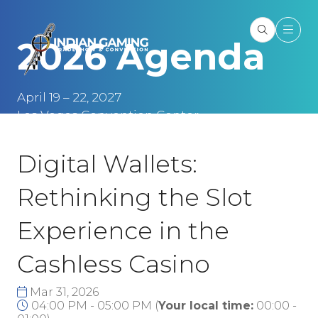
2026 Agenda
April 19 – 22, 2027
Las Vegas Convention Center
Las Vegas, NV
Digital Wallets:
Rethinking the Slot
Experience in the
Cashless Casino
Mar 31, 2026
04:00 PM - 05:00 PM
(
Your local time:
00:00
-