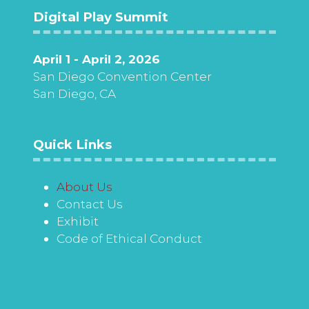
Digital Play Summit
April 1 - April 2, 2026
San Diego Convention Center
San Diego, CA
Quick Links
About Us
Contact Us
Exhibit
Code of Ethical Conduct