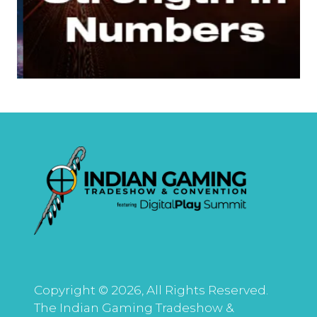
Copyright © 2026, All Rights Reserved.
The Indian Gaming Tradeshow &