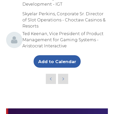
Development - IGT
Skyelar Perkins, Corporate Sr. Director
of Slot Operations - Choctaw Casinos &
Resorts
Ted Keenan, Vice President of Product
Management for Gaming Systems -
Aristocrat Interactive
Add to Calendar