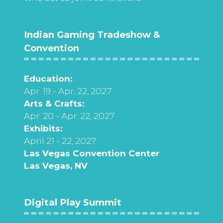
Indian Gaming Tradeshow &
Convention
Education:
Apr. 19 - Apr. 22, 2027
Arts & Crafts:
Apr. 20 - Apr. 22, 2027
Exhibits:
April 21 - 22, 2027
Las Vegas Convention Center
Las Vegas, NV
Digital Play Summit