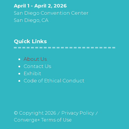
April 1 - April 2, 2026
San Diego Convention Center
San Diego, CA
Quick Links
About Us
Contact Us
Exhibit
Code of Ethical Conduct
© Copyright 2026
Privacy Policy
Converge+ Terms of Use