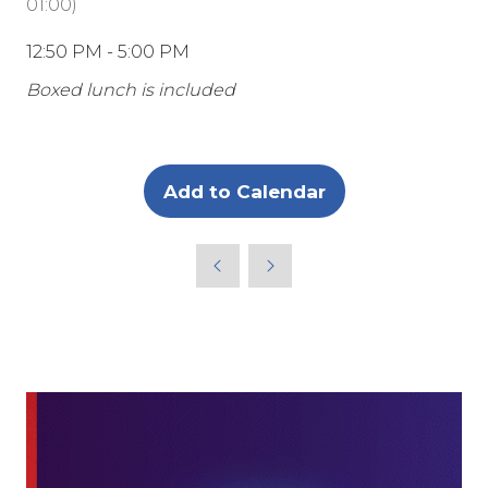
01:00
)
12:50 PM - 5:00 PM
Boxed lunch is included
Add to Calendar