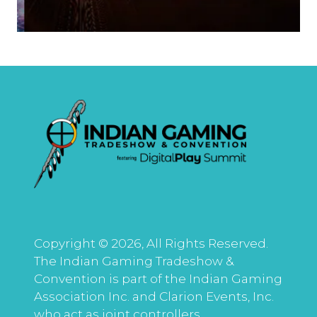
Copyright © 2026, All Rights Reserved.
The Indian Gaming Tradeshow &
Convention is part of the Indian Gaming
Association Inc. and Clarion Events, Inc.
who act as joint controllers.