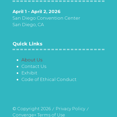
April 1 - April 2, 2026
San Diego Convention Center
San Diego, CA
Quick Links
About Us
Contact Us
Exhibit
Code of Ethical Conduct
© Copyright 2026
Privacy Policy
Converge+ Terms of Use