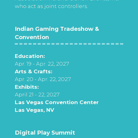
who act as joint controllers.
Indian Gaming Tradeshow &
Convention
Education:
Apr. 19 - Apr. 22, 2027
Arts & Crafts:
Apr. 20 - Apr. 22, 2027
Exhibits:
April 21 - 22, 2027
Las Vegas Convention Center
Las Vegas, NV
Digital Play Summit