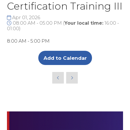
Certification Training III
Apr 01, 2026
08:00 AM - 05:00 PM
(
Your local time:
16:00
-
01:00
)
8:00 AM - 5:00 PM
Add to Calendar