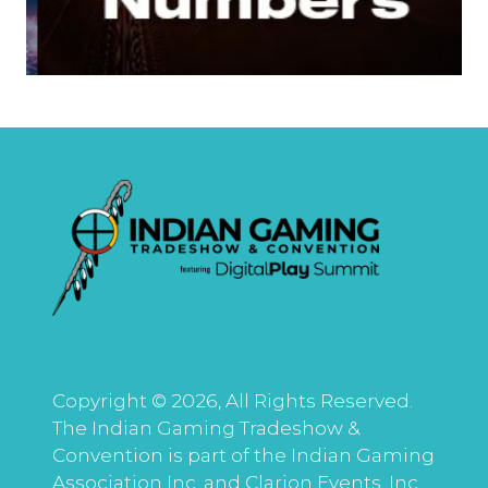
Copyright © 2026, All Rights Reserved.
The Indian Gaming Tradeshow &
Convention is part of the Indian Gaming
Association Inc. and Clarion Events, Inc.