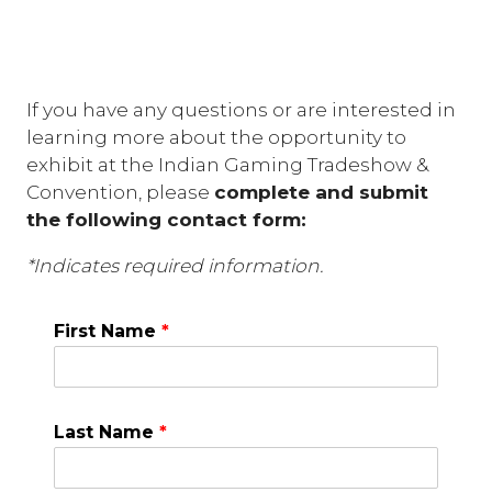
If you have any questions or are interested in
learning more about the opportunity to
exhibit at the Indian Gaming Tradeshow &
Convention, please
complete and submit
the following contact form:
*Indicates required information.