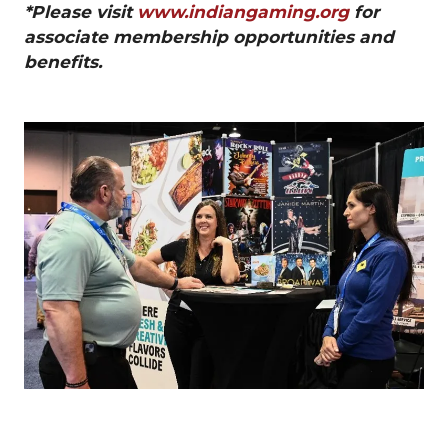
*Please visit
www.indiangaming.org
for
associate membership opportunities and
benefits.