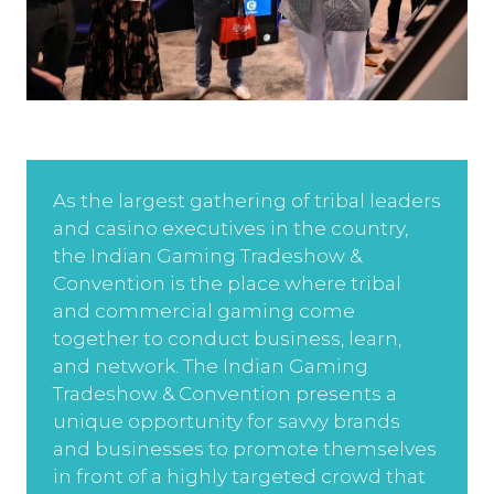
As the largest gathering of tribal leaders
and casino executives in the country,
the Indian Gaming Tradeshow &
Convention is the place where tribal
and commercial gaming come
together to conduct business, learn,
and network. The Indian Gaming
Tradeshow & Convention presents a
unique opportunity for savvy brands
and businesses to promote themselves
in front of a highly targeted crowd that