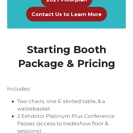
(opens
in
Contact Us to Learn More
(opens
a
in
new
a
tab)
new
Starting Booth
tab)
Package & Pricing
Includes:
Two chairs, one 6’ skirted table, & a
wastebasket
2 Exhibitor Platinum Plus Conference
Passes (access to tradeshow floor &
sessions)