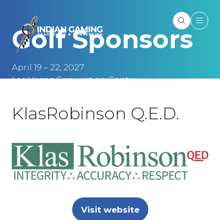
Golf Sponsors
April 19 – 22, 2027
Las Vegas Convention Center
Las Vegas, NV
KlasRobinson Q.E.D.
Visit website
(opens