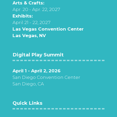
Arts & Crafts:
Apr. 20 - Apr. 22, 2027
Exhibits:
April 21 - 22, 2027
Las Vegas Convention Center
Las Vegas, NV
Digital Play Summit
April 1 - April 2, 2026
San Diego Convention Center
San Diego, CA
Quick Links