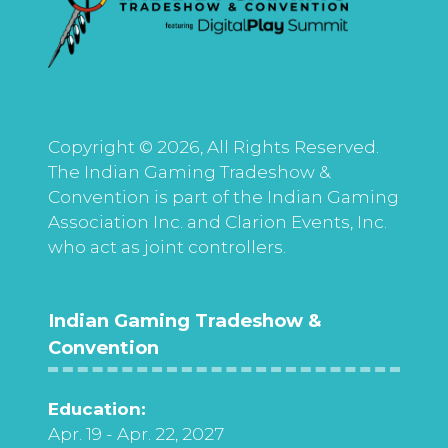
Copyright © 2026, All Rights Reserved.
The Indian Gaming Tradeshow &
Convention is part of the Indian Gaming
Association Inc. and Clarion Events, Inc.
who act as joint controllers.
Indian Gaming Tradeshow &
Convention
Education:
Apr. 19 - Apr. 22, 2027