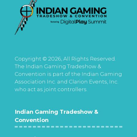
Copyright © 2026, All Rights Reserved.
The Indian Gaming Tradeshow &
Convention is part of the Indian Gaming
Association Inc. and Clarion Events, Inc.
who act as joint controllers.
Indian Gaming Tradeshow &
Convention