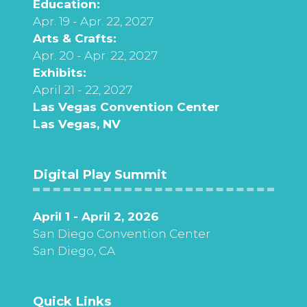
Education:
Apr. 19 - Apr. 22, 2027
Arts & Crafts:
Apr. 20 - Apr. 22, 2027
Exhibits:
April 21 - 22, 2027
Las Vegas Convention Center
Las Vegas, NV
Digital Play Summit
April 1 - April 2, 2026
San Diego Convention Center
San Diego, CA
Quick Links