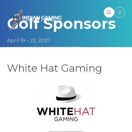
Golf Sponsors
April 19 – 22, 2027
Las Vegas Convention Center
Las Vegas, NV
White Hat Gaming