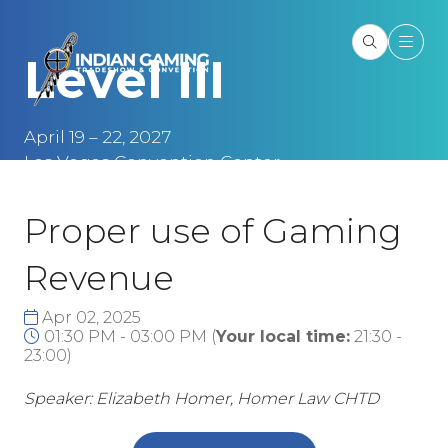
Level III
April 19 – 22, 2027
Las Vegas Convention Center
Las Vegas, NV
Proper use of Gaming
Revenue
Apr 02, 2025
01:30 PM - 03:00 PM
(
Your local time:
21:30
-
23:00
)
Speaker: Elizabeth Homer, Homer Law CHTD