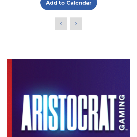
Add to Calendar