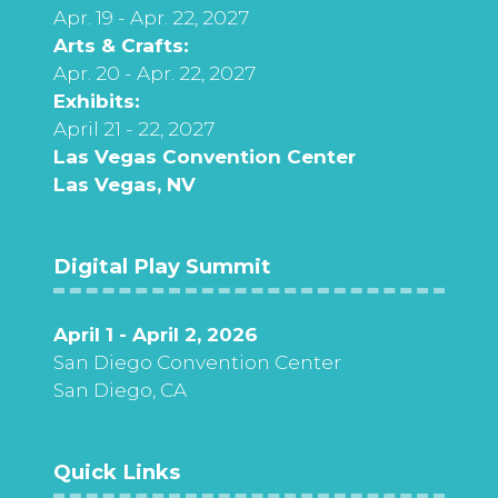
Apr. 19 - Apr. 22, 2027
Arts & Crafts:
Apr. 20 - Apr. 22, 2027
Exhibits:
April 21 - 22, 2027
Las Vegas Convention Center
Las Vegas, NV
Digital Play Summit
April 1 - April 2, 2026
San Diego Convention Center
San Diego, CA
Quick Links