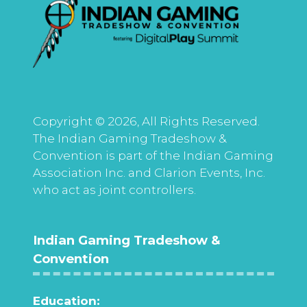
Copyright © 2026, All Rights Reserved.
The Indian Gaming Tradeshow &
Convention is part of the Indian Gaming
Association Inc. and Clarion Events, Inc.
who act as joint controllers.
Indian Gaming Tradeshow &
Convention
Education: