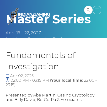
Master Series
April 19 – 22, 2027
Las Vegas Convention Center
Las Vegas, NV
Fundamentals of
Investigation
Apr 02, 2025
02:00 PM - 03:15 PM
(
Your local time:
22:00
-
23:15
)
Presented by Abe Martin, Casino Cryptology
and Billy David, Bo-Co-Pa & Associates