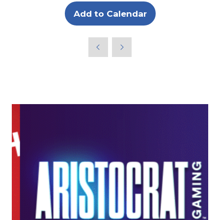
Add to Calendar