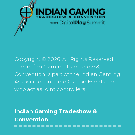
Copyright © 2026, All Rights Reserved.
The Indian Gaming Tradeshow &
Convention is part of the Indian Gaming
Association Inc. and Clarion Events, Inc.
who act as joint controllers.
Indian Gaming Tradeshow &
Convention