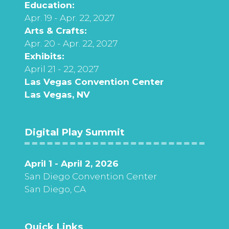
Education:
Apr. 19 - Apr. 22, 2027
Arts & Crafts:
Apr. 20 - Apr. 22, 2027
Exhibits:
April 21 - 22, 2027
Las Vegas Convention Center
Las Vegas, NV
Digital Play Summit
April 1 - April 2, 2026
San Diego Convention Center
San Diego, CA
Quick Links