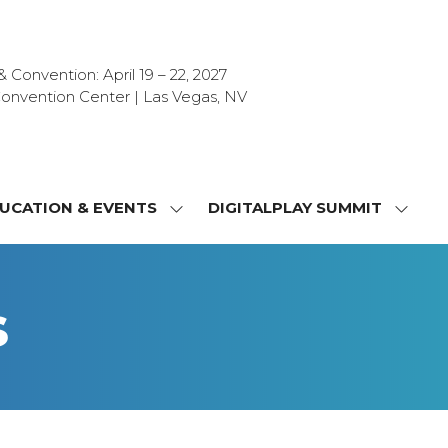
Convention: April 19 – 22, 2027
onvention Center | Las Vegas, NV
UCATION & EVENTS
DIGITALPLAY SUMMIT
SHOW
SHOW
NU
SUBMENU
SUBM
FOR:
FOR:
T
EDUCATION
DIGIT
s
&
SUMMI
OR
EVENTS