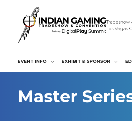
Tradeshow & 
Las Vegas C
EVENT INFO
EXHIBIT & SPONSOR
ED
SHOW
SHOW
SUBMENU
SUBME
FOR:
FOR:
EVENT
EXHIBI
Master Serie
INFO
&
SPONS