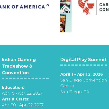
Indian Gaming
Digital Play Summit
Tradeshow &
Convention
April 1 - April 2, 2026
San Diego Convention
Center
Education:
San Diego, CA
Apr. 19 - Apr. 22, 2027
Arts & Crafts:
Apr. 20 - Apr. 22, 2027