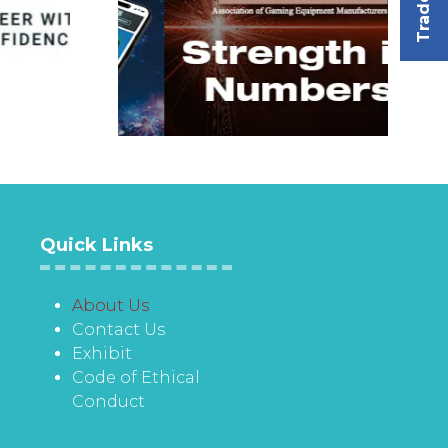
Quick Links
About Us
Contact Us
Exhibit
Code of Ethical
Conduct