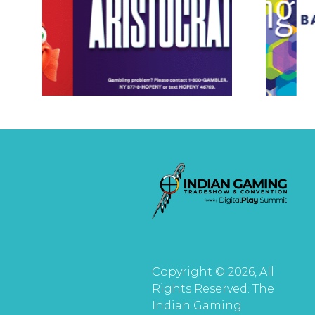
Copyright © 2026, All
Rights Reserved. The
Indian Gaming