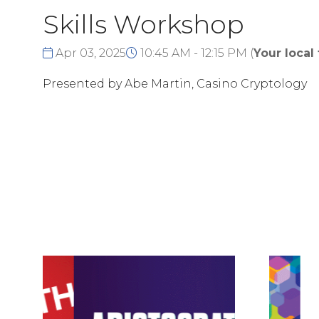
Skills Workshop
Apr 03, 2025
10:45 AM - 12:15 PM
(
Your local
Presented by Abe Martin, Casino Cryptology