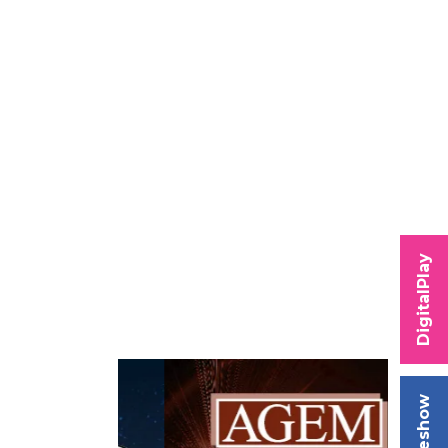
DigitalPlay
Tradeshow