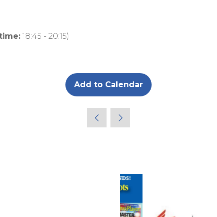
 time:
18:45
-
20:15
)
Add to Calendar