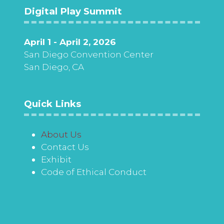
Digital Play Summit
April 1 - April 2, 2026
San Diego Convention Center
San Diego, CA
Quick Links
About Us
Contact Us
Exhibit
Code of Ethical Conduct