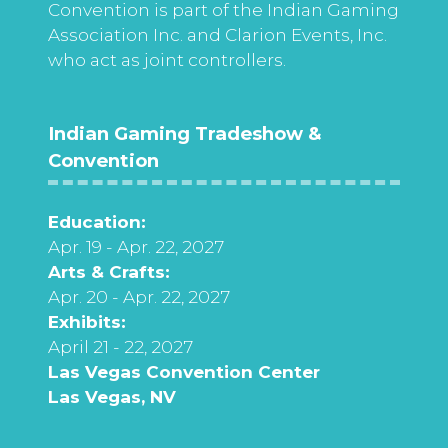
Convention is part of the Indian Gaming
Association Inc. and Clarion Events, Inc.
who act as joint controllers.
Indian Gaming Tradeshow &
Convention
Education:
Apr. 19 - Apr. 22, 2027
Arts & Crafts:
Apr. 20 - Apr. 22, 2027
Exhibits:
April 21 - 22, 2027
Las Vegas Convention Center
Las Vegas, NV