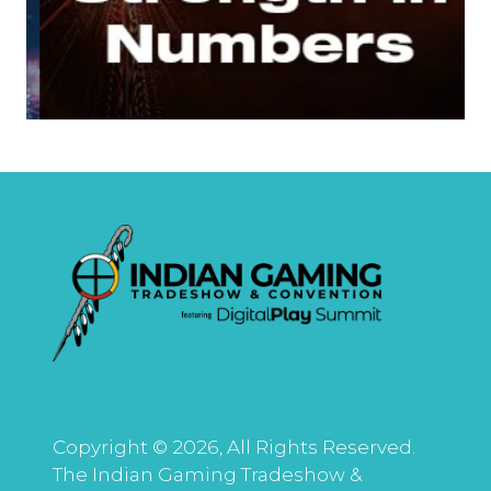
Copyright © 2026, All Rights Reserved.
The Indian Gaming Tradeshow &