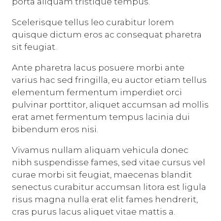
porta aliquam tristique tempus.
Scelerisque tellus leo curabitur lorem
quisque dictum eros ac consequat pharetra
sit feugiat.
Ante pharetra lacus posuere morbi ante
varius hac sed fringilla, eu auctor etiam tellus
elementum fermentum imperdiet orci
pulvinar porttitor, aliquet accumsan ad mollis
erat amet fermentum tempus lacinia dui
bibendum eros nisi.
Vivamus nullam aliquam vehicula donec
nibh suspendisse fames, sed vitae cursus vel
curae morbi sit feugiat, maecenas blandit
senectus curabitur accumsan litora est ligula
risus magna nulla erat elit fames hendrerit,
cras purus lacus aliquet vitae mattis a.