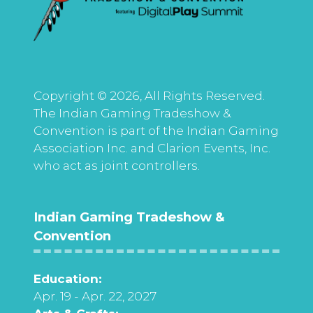
Copyright © 2026, All Rights Reserved.
The Indian Gaming Tradeshow &
Convention is part of the Indian Gaming
Association Inc. and Clarion Events, Inc.
who act as joint controllers.
Indian Gaming Tradeshow &
Convention
Education:
Apr. 19 - Apr. 22, 2027