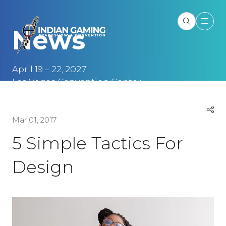
News
April 19 – 22, 2027
Las Vegas Convention Center
Las Vegas, NV
Mar 01, 2017
5 Simple Tactics For
Design