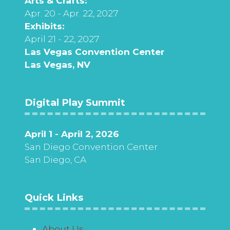
Arts & Crafts:
Apr. 20 - Apr. 22, 2027
Exhibits:
April 21 - 22, 2027
Las Vegas Convention Center
Las Vegas, NV
Digital Play Summit
April 1 - April 2, 2026
San Diego Convention Center
San Diego, CA
Quick Links
About Us