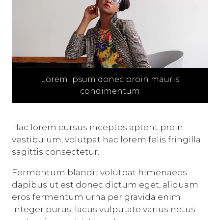
Lorem ipsum donec proin mauris
condimentum
Hac lorem cursus inceptos aptent proin
vestibulum, volutpat hac lorem felis fringilla
sagittis consectetur.
Fermentum blandit volutpat himenaeos
dapibus ut est donec dictum eget, aliquam
eros fermentum urna per gravida enim
integer purus, lacus vulputate varius netus