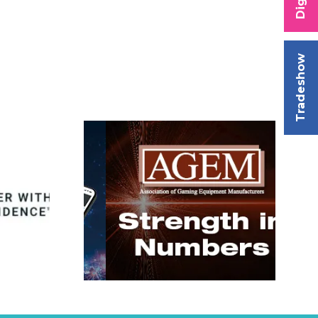
Tradeshow