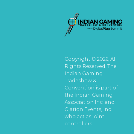
Copyright © 2026, All
Rights Reserved. The
Indian Gaming
Tradeshow &
Convention is part of
the Indian Gaming
Association Inc. and
Clarion Events, Inc.
who act as joint
controllers.