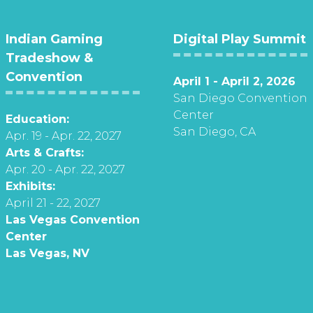
Indian Gaming
Digital Play Summit
Tradeshow &
Convention
April 1 - April 2, 2026
San Diego Convention
Center
Education:
San Diego, CA
Apr. 19 - Apr. 22, 2027
Arts & Crafts:
Apr. 20 - Apr. 22, 2027
Exhibits:
April 21 - 22, 2027
Las Vegas Convention
Center
Las Vegas, NV