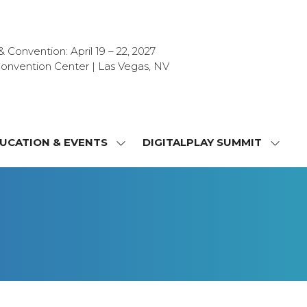
Convention: April 19 – 22, 2027
onvention Center | Las Vegas, NV
UCATION & EVENTS
DIGITALPLAY SUMMIT
SHOW
SHOW
NU
SUBMENU
SUBM
FOR:
FOR:
T
EDUCATION
DIGIT
&
SUMMI
OR
EVENTS