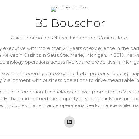
BJ Bouschor
Chief Information Officer,
Firekeepers Casino Hotel
 executive with more than 24 years of experience in the casi
 Kewadin Casinos in Sault Ste. Marie, Michigan. In 2010, he
chnology operations across five casino properties in Michiga
 key role in opening a new casino hotel property, leading ma
egic alignment with business operations to drive measurable i
ector of Information Technology and was promoted to Vice P
ole, BJ has transformed the property’s cybersecurity posture, o
hnologies that enhance operational performance while mainta