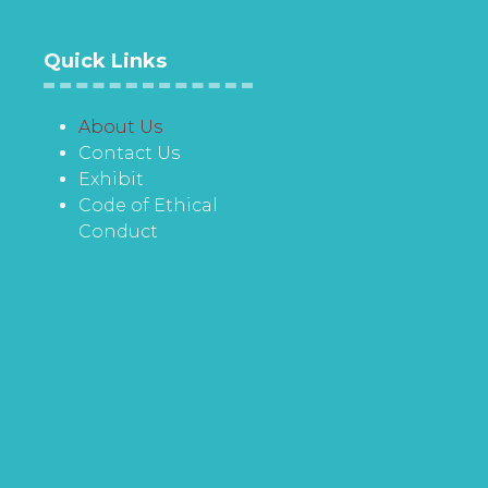
Quick Links
About Us
Contact Us
Exhibit
Code of Ethical
Conduct