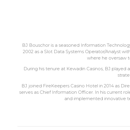
BJ Bouschor is a seasoned Information Technology
2002 as a Slot Data Systems Operator/Analyst with
where he oversaw te
During his tenure at Kewadin Casinos, BJ played a
strat
BJ joined FireKeepers Casino Hotel in 2014 as Dir
serves as Chief Information Officer. In his current r
and implemented innovative tec