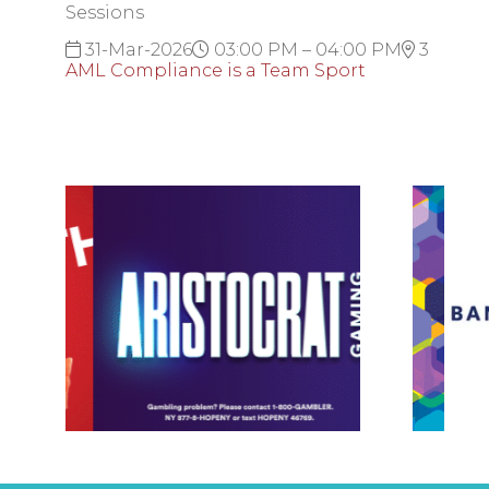
Sessions
31-Mar-2026
03:00 PM – 04:00 PM
3
AML Compliance is a Team Sport