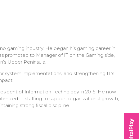
no gaming industry. He began his gaming career in
 was promoted to Manager of IT on the Gaming side,
n’s Upper Peninsula.
jor system implementations, and strengthening IT’s
mpact.
resident of Information Technology in 2015. He now
ptimized IT staffing to support organizational growth,
ining strong fiscal discipline.
DigitalPlay