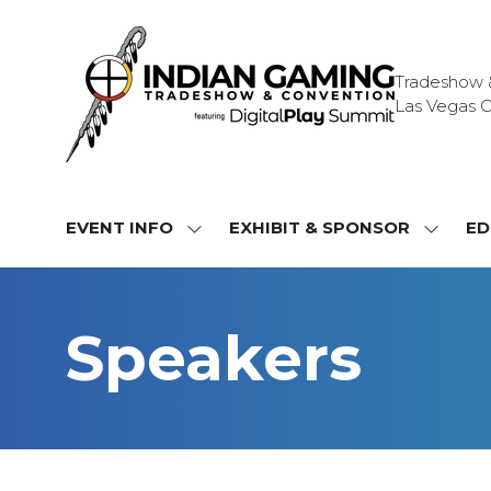
Tradeshow & 
Las Vegas C
EVENT INFO
EXHIBIT & SPONSOR
ED
SHOW
SHOW
SUBMENU
SUBME
FOR:
FOR:
EVENT
EXHIBI
Speakers
INFO
&
SPONS