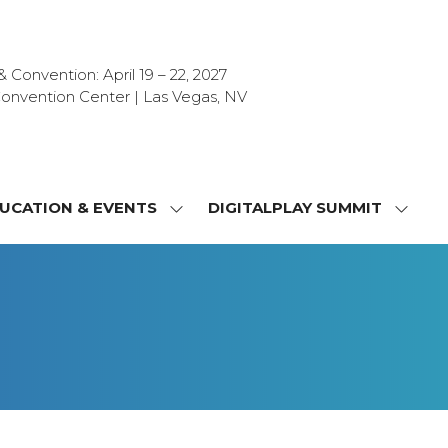
Convention: April 19 – 22, 2027
onvention Center | Las Vegas, NV
UCATION & EVENTS
DIGITALPLAY SUMMIT
SHOW
SHOW
NU
SUBMENU
SUBM
FOR:
FOR:
T
EDUCATION
DIGIT
&
SUMMI
OR
EVENTS