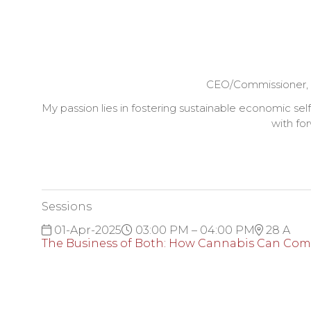
CEO/Commissioner,
My passion lies in fostering sustainable economic se
with for
Sessions
01-Apr-2025
03:00 PM – 04:00 PM
28 A
The Business of Both: How Cannabis Can Co