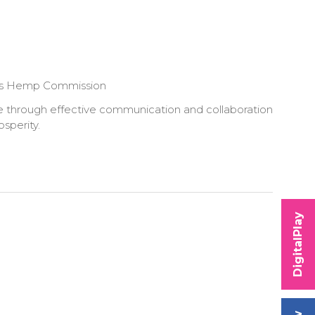
ians Hemp Commission
nge through effective communication and collaboration
osperity.
DigitalPlay