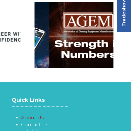
Tradeshow
Quick Links
About Us
Contact Us