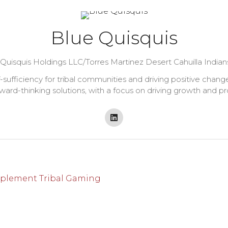
Blue Quisquis
Quisquis Holdings LLC/Torres Martinez Desert Cahuilla Ind
lf-sufficiency for tribal communities and driving positive cha
ward-thinking solutions, with a focus on driving growth and pr
mplement Tribal Gaming