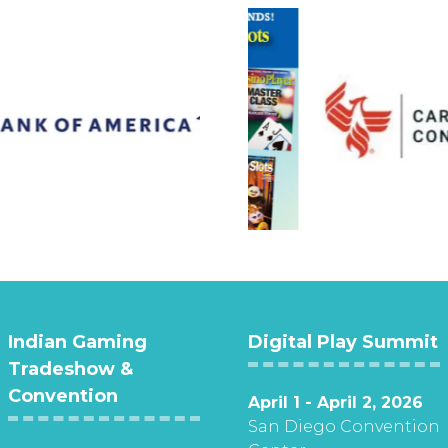
Indian Gaming
Digital Play Summit
Tradeshow &
Convention
April 1 - April 2, 2026
San Diego Convention