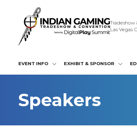
Tradeshow & 
Las Vegas C
EVENT INFO
EXHIBIT & SPONSOR
ED
SHOW
SHOW
SUBMENU
SUBME
FOR:
FOR:
EVENT
EXHIBI
Speakers
INFO
&
SPONS