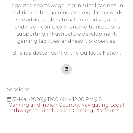
legalized sports wagering in tribal casinos. In
addition to her gaming and regulatory work,
she advises tribes, tribal enterprises, and
lenders on complex financing transactions
supporting infrastructure development,
gaming facilities, and resort properties.
Brie is a descendant of the Quileute Nation.
Sessions
31-Mar-2026
11:00 AM – 12:00 PM
8
iGaming and Indian Country: Navigating Legal
Pathways to Tribal Online Gaming Platforms