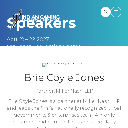
Speakers
April 19 – 22, 2027
Las Vegas Convention Center
Las Vegas, NV
Brie Coyle Jones
Partner,
Miller Nash LLP
Brie Coyle Jones is a partner at Miller Nash LLP
and leads the firm’s nationally recognized tribal
governments & enterprises team. A highly
regarded leader in the field, she is regularly