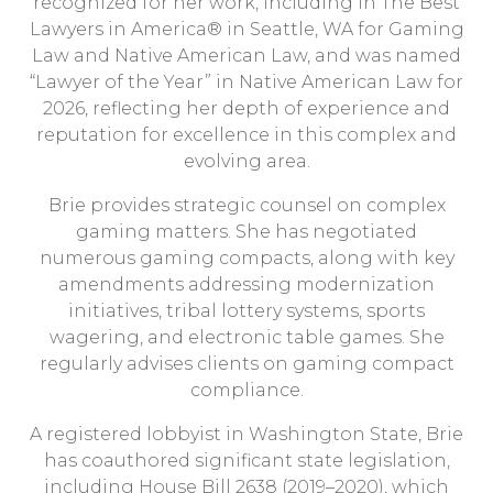
recognized for her work, including in
The Best
Lawyers in America
® in Seattle, WA for Gaming
Law and Native American Law, and was named
“Lawyer of the Year” in Native American Law for
2026, reflecting her depth of experience and
reputation for excellence in this complex and
evolving area.
Brie provides strategic counsel on complex
gaming matters. She has negotiated
numerous gaming compacts, along with key
amendments addressing modernization
initiatives, tribal lottery systems, sports
wagering, and electronic table games. She
regularly advises clients on gaming compact
compliance.
A registered lobbyist in Washington State, Brie
has coauthored significant state legislation,
including House Bill 2638 (2019–2020), which