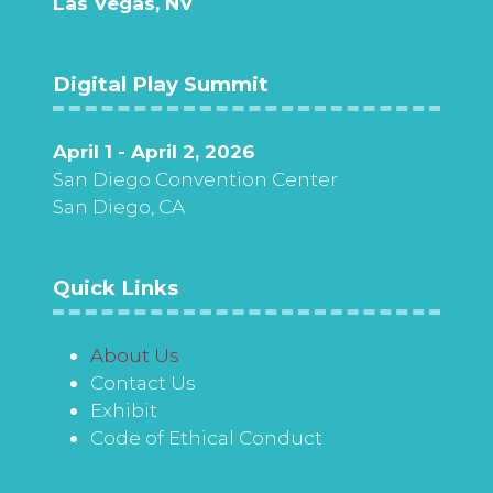
Las Vegas, NV
Digital Play Summit
April 1 - April 2, 2026
San Diego Convention Center
San Diego, CA
Quick Links
About Us
Contact Us
Exhibit
Code of Ethical Conduct