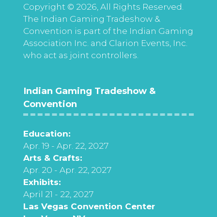
Copyright © 2026, All Rights Reserved.
The Indian Gaming Tradeshow &
Convention is part of the Indian Gaming
Association Inc. and Clarion Events, Inc.
who act as joint controllers.
Indian Gaming Tradeshow &
Convention
Education:
Apr. 19 - Apr. 22, 2027
Arts & Crafts:
Apr. 20 - Apr. 22, 2027
Exhibits:
April 21 - 22, 2027
Las Vegas Convention Center