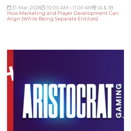
31-Mar-2026
10:00 AM – 11:00 AM
1A & 1B
How Marketing and Player Development Can
Align (While Being Separate Entities)