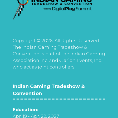
Copyright © 2026, All Rights Reserved.
The Indian Gaming Tradeshow &
Convention is part of the Indian Gaming
Association Inc. and Clarion Events, Inc.
who act as joint controllers.
Indian Gaming Tradeshow &
Convention
Education:
Apr. 19 - Apr. 22, 2027