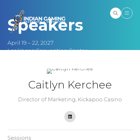
Speakers
April 19 – 22, 2027
Las Vegas Convention Center
Las Vegas, NV
Caitlyn Kerchee
Director of Marketing,
Kickapoo Casino
Sessions