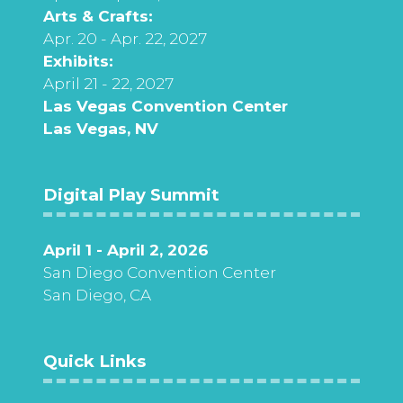
Arts & Crafts:
Apr. 20 - Apr. 22, 2027
Exhibits:
April 21 - 22, 2027
Las Vegas Convention Center
Las Vegas, NV
Digital Play Summit
April 1 - April 2, 2026
San Diego Convention Center
San Diego, CA
Quick Links