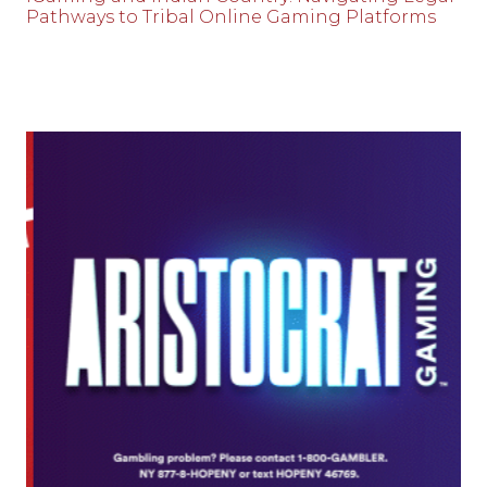
Pathways to Tribal Online Gaming Platforms