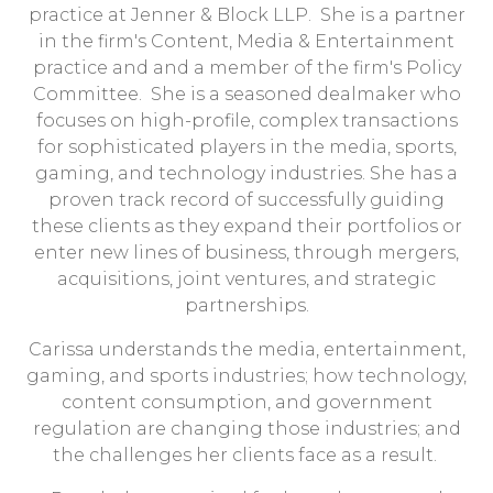
practice at Jenner & Block LLP. She is a partner
in the firm's Content, Media & Entertainment
practice and and a member of the firm's Policy
Committee. She is a seasoned dealmaker who
focuses on high-profile, complex transactions
for sophisticated players in the media, sports,
gaming, and technology industries. She has a
proven track record of successfully guiding
these clients as they expand their portfolios or
enter new lines of business, through mergers,
acquisitions, joint ventures, and strategic
partnerships.
Carissa understands the media, entertainment,
gaming, and sports industries; how technology,
content consumption, and government
regulation are changing those industries; and
the challenges her clients face as a result.