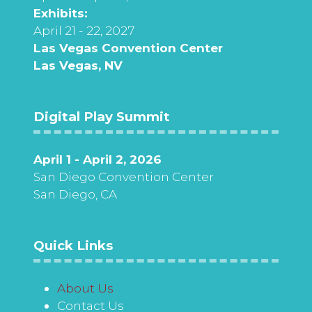
Exhibits:
April 21 - 22, 2027
Las Vegas Convention Center
Las Vegas, NV
Digital Play Summit
April 1 - April 2, 2026
San Diego Convention Center
San Diego, CA
Quick Links
About Us
Contact Us