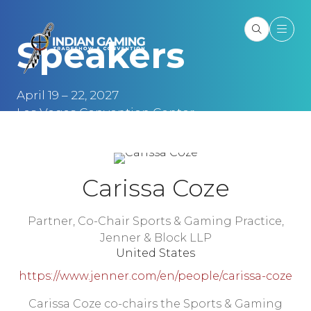
Speakers
April 19 – 22, 2027
Las Vegas Convention Center
Las Vegas, NV
Carissa Coze
Partner, Co-Chair Sports & Gaming Practice,
Jenner & Block LLP
United States
https://www.jenner.com/en/people/carissa-coze
Carissa Coze co-chairs the Sports & Gaming