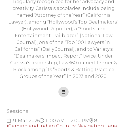
Regularly recognized for her advocacy and
creativity, Carissa’s accolades include being
named “Attorney of the Year” (California
Lawyer), among “Hollywood’s Top Dealmakers”
(Hollywood Reporter), a “Sports and
Entertainment Trailblazer” (National Law
Journal), one of the “Top 100 Lawyers in
California” (Daily Journal), and to Variety’s
“Dealmakers Impact Report” twice. Under
Carissa’s leadership, Law360 named Jenner &
Block among its “Sports & Betting Practice
Groups of the Year” in 2023 and 2020.
Sessions
31-Mar-2026
11:00 AM – 12:00 PM
8
iGaming and Indian Country: Navigating Legal