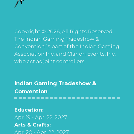
Copyright © 2026, All Rights Reserved.
The Indian Gaming Tradeshow &
Convention is part of the Indian Gaming
Association Inc. and Clarion Events, Inc.
who act as joint controllers.
Indian Gaming Tradeshow &
Convention
Education:
Apr. 19 - Apr. 22, 2027
Arts & Crafts:
Apr. 20 - Apr. 22, 2027