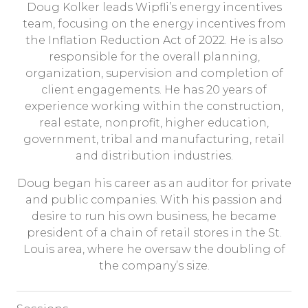
Doug Kolker leads Wipfli’s energy incentives
team, focusing on the energy incentives from
the Inflation Reduction Act of 2022. He is also
responsible for the overall planning,
organization, supervision and completion of
client engagements. He has 20 years of
experience working within the construction,
real estate, nonprofit, higher education,
government, tribal and manufacturing, retail
and distribution industries.
Doug began his career as an auditor for private
and public companies. With his passion and
desire to run his own business, he became
president of a chain of retail stores in the St.
Louis area, where he oversaw the doubling of
the company’s size.