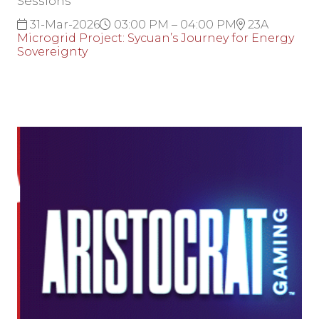
Sessions
31-Mar-2026
03:00 PM – 04:00 PM
23A
Microgrid Project: Sycuan’s Journey for Energy
Sovereignty