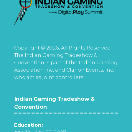
Copyright © 2026, All Rights Reserved.
The Indian Gaming Tradeshow &
Convention is part of the Indian Gaming
Association Inc. and Clarion Events, Inc.
who act as joint controllers.
Indian Gaming Tradeshow &
Convention
Education: