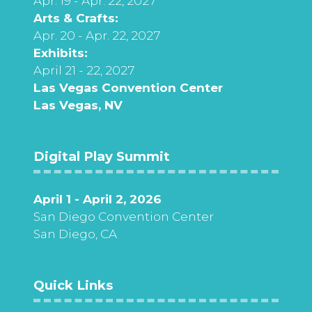
Apr. 19 - Apr. 22, 2027
Arts & Crafts:
Apr. 20 - Apr. 22, 2027
Exhibits:
April 21 - 22, 2027
Las Vegas Convention Center
Las Vegas, NV
Digital Play Summit
April 1 - April 2, 2026
San Diego Convention Center
San Diego, CA
Quick Links