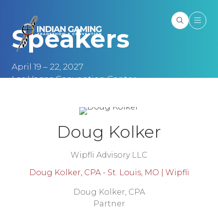
Speakers
April 19 – 22, 2027
Las Vegas Convention Center
Las Vegas, NV
Doug Kolker
Wipfli Advisory LLC
Doug Kolker, CPA - St. Louis, MO | Wipfli
Doug Kolker, CPA
Partner