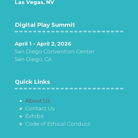
Las Vegas, NV
Digital Play Summit
April 1 - April 2, 2026
San Diego Convention Center
San Diego, CA
Quick Links
About Us
Contact Us
Exhibit
Code of Ethical Conduct