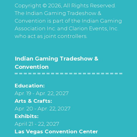
Copyright © 2026, All Rights Reserved.
The Indian Gaming Tradeshow &
Convention is part of the Indian Gaming
Association Inc. and Clarion Events, Inc.
who act as joint controllers.
Indian Gaming Tradeshow &
Convention
Education:
Apr. 19 - Apr. 22, 2027
Arts & Crafts:
Apr. 20 - Apr. 22, 2027
Exhibits:
April 21 - 22, 2027
Las Vegas Convention Center