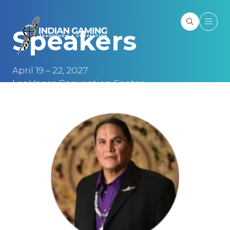
Speakers
April 19 – 22, 2027
Las Vegas Convention Center
Las Vegas, NV