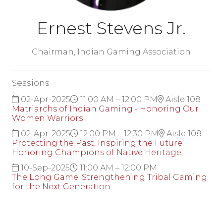
Ernest Stevens Jr.
Chairman,
Indian Gaming Association
Sessions
02-Apr-2025
11:00 AM – 12:00 PM
Aisle 108
Matriarchs of Indian Gaming - Honoring Our
Women Warriors
02-Apr-2025
12:00 PM – 12:30 PM
Aisle 108
Protecting the Past, Inspiring the Future:
Honoring Champions of Native Heritage
10-Sep-2025
11:00 AM – 12:00 PM
The Long Game: Strengthening Tribal Gaming
for the Next Generation