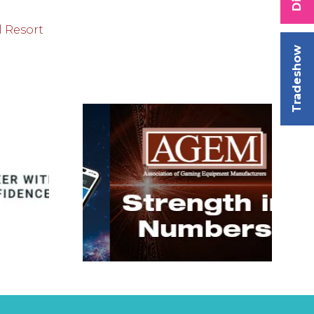
l Resort
Tradeshow