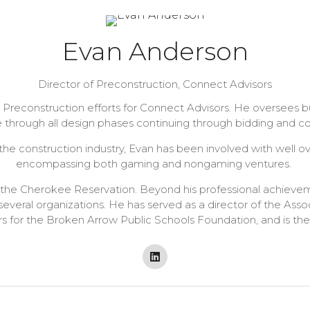
Evan Anderson
Director of Preconstruction,
Connect Advisors
 Preconstruction efforts for Connect Advisors. He oversees 
 through all design phases continuing through bidding and co
e construction industry, Evan has been involved with well over
encompassing both gaming and nongaming ventures.
in the Cherokee Reservation. Beyond his professional achiev
several organizations. He has served as a director of the As
ors for the Broken Arrow Public Schools Foundation, and is the