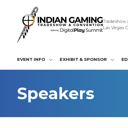
Tradeshow & 
Las Vegas C
EVENT INFO
EXHIBIT & SPONSOR
ED
SHOW
SHOW
SUBMENU
SUBME
FOR:
FOR:
EVENT
EXHIBI
Speakers
INFO
&
SPONS