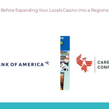
 Before Expanding Your Locals Casino into a Regiona