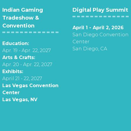
Indian Gaming
Digital Play Summit
Tradeshow &
Convention
April 1 - April 2, 2026
San Diego Convention
Center
Education:
San Diego, CA
Apr. 19 - Apr. 22, 2027
Arts & Crafts:
Apr. 20 - Apr. 22, 2027
Exhibits:
April 21 - 22, 2027
Las Vegas Convention
Center
Las Vegas, NV