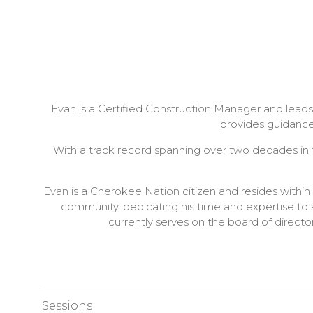
Evan is a Certified Construction Manager and leads
provides guidance
With a track record spanning over two decades in th
Evan is a Cherokee Nation citizen and resides with
community, dedicating his time and expertise to 
currently serves on the board of direct
Sessions