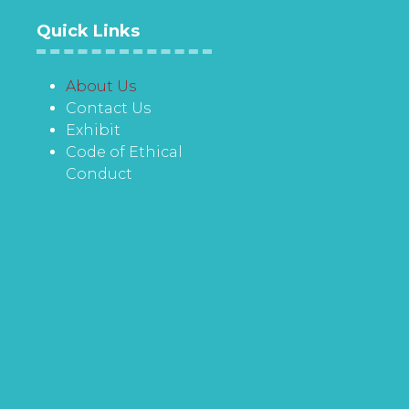
Quick Links
About Us
Contact Us
Exhibit
Code of Ethical
Conduct