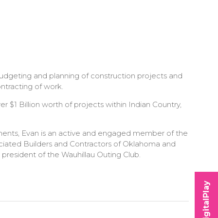
budgeting and planning of construction projects and
ntracting of work.
 $1 Billion worth of projects within Indian Country,
ements, Evan is an active and engaged member of the
sociated Builders and Contractors of Oklahoma and
 president of the Wauhillau Outing Club.
DigitalPlay