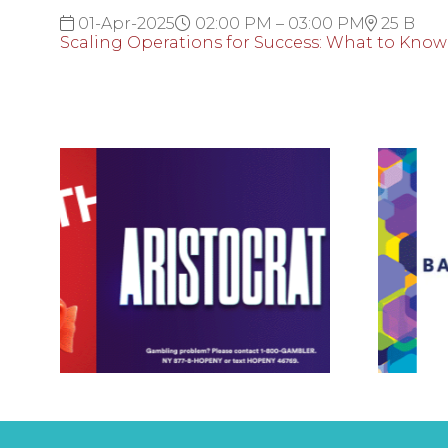
01-Apr-2025
02:00 PM – 03:00 PM
25 B
Scaling Operations for Success: What to Know