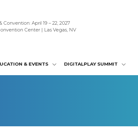
Convention: April 19 – 22, 2027
onvention Center | Las Vegas, NV
UCATION & EVENTS
DIGITALPLAY SUMMIT
SHOW
SHOW
NU
SUBMENU
SUBM
FOR:
FOR:
T
EDUCATION
DIGIT
&
SUMMI
OR
EVENTS