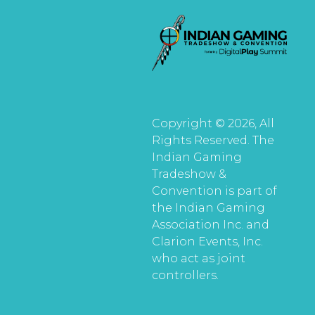
Copyright © 2026, All
Rights Reserved. The
Indian Gaming
Tradeshow &
Convention is part of
the Indian Gaming
Association Inc. and
Clarion Events, Inc.
who act as joint
controllers.