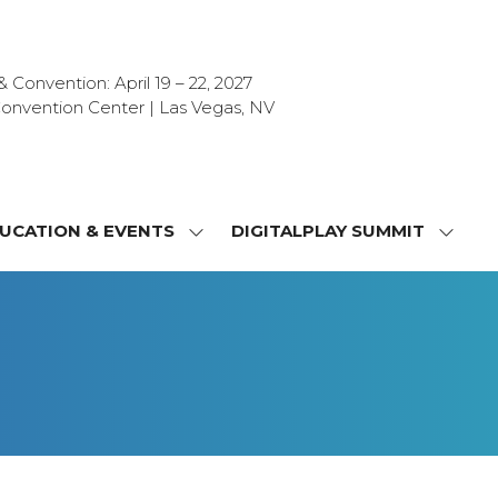
Convention: April 19 – 22, 2027
onvention Center | Las Vegas, NV
UCATION & EVENTS
DIGITALPLAY SUMMIT
SHOW
SHOW
NU
SUBMENU
SUBM
FOR:
FOR:
T
EDUCATION
DIGIT
&
SUMMI
OR
EVENTS