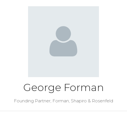
George Forman
Founding Partner,
Forman, Shapiro & Rosenfeld