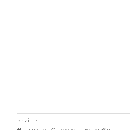
Sessions