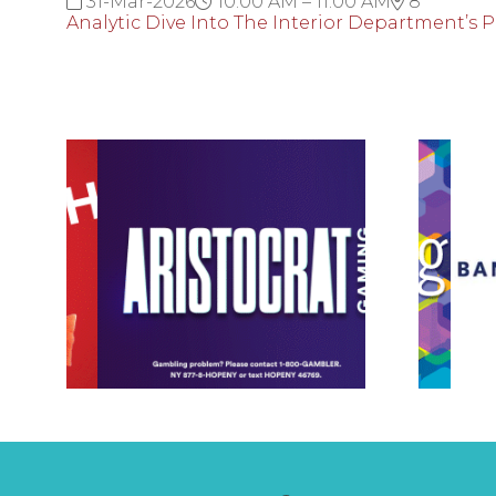
31-Mar-2026
10:00 AM – 11:00 AM
8
Analytic Dive Into The Interior Department’s