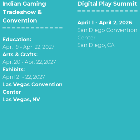
Indian Gaming
Digital Play Summit
Tradeshow &
Convention
April 1 - April 2, 2026
San Diego Convention
Center
Education:
San Diego, CA
Apr. 19 - Apr. 22, 2027
Arts & Crafts:
Apr. 20 - Apr. 22, 2027
Exhibits:
April 21 - 22, 2027
Las Vegas Convention
Center
Las Vegas, NV