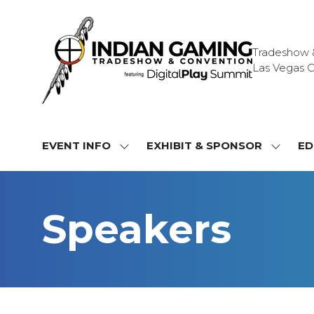
Tradeshow & 
Las Vegas C
EVENT INFO
EXHIBIT & SPONSOR
ED
SHOW
SHOW
SUBMENU
SUBME
FOR:
FOR:
EVENT
EXHIBI
Speakers
INFO
&
SPONS