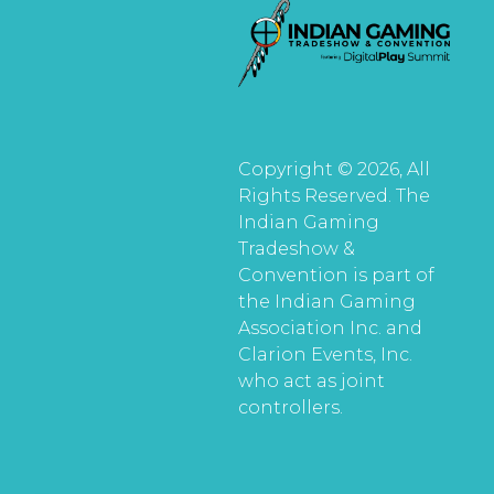
Copyright © 2026, All
Rights Reserved. The
Indian Gaming
Tradeshow &
Convention is part of
the Indian Gaming
Association Inc. and
Clarion Events, Inc.
who act as joint
controllers.