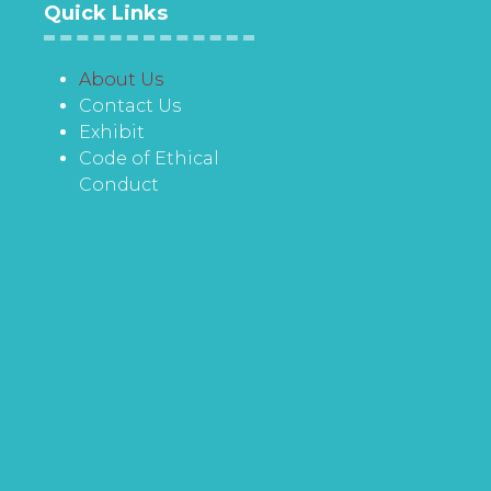
Quick Links
About Us
Contact Us
Exhibit
Code of Ethical
Conduct