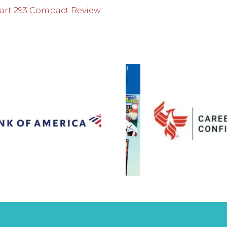
 Part 293 Compact Review