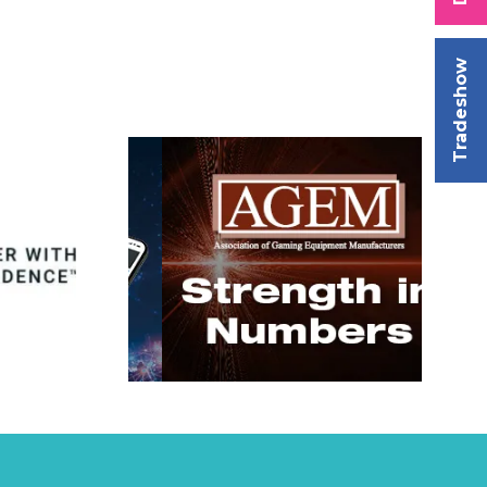
Tradeshow