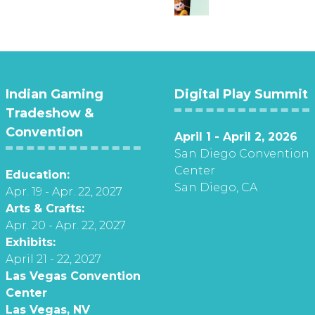
Indian Gaming
Digital Play Summit
Tradeshow &
Convention
April 1 - April 2, 2026
San Diego Convention
Center
Education:
San Diego, CA
Apr. 19 - Apr. 22, 2027
Arts & Crafts:
Apr. 20 - Apr. 22, 2027
Exhibits:
April 21 - 22, 2027
Las Vegas Convention
Center
Las Vegas, NV