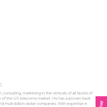
LC
onsulting, marketing in the verticals of all facets of
e of the US telecoms market. He has a proven track
 multi-billion-dollar companies. With expertise in