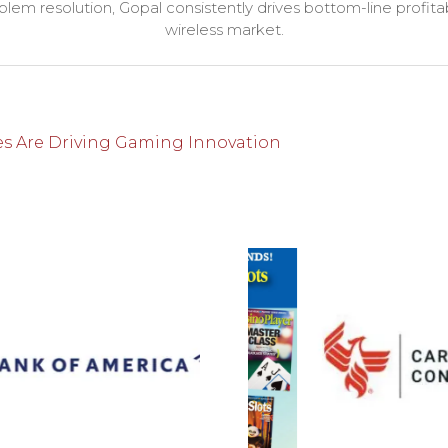
lem resolution, Gopal consistently drives bottom-line profitab
wireless market.
es Are Driving Gaming Innovation