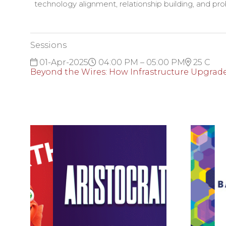
technology alignment, relationship building, and prob
Sessions
01-Apr-2025
04:00 PM – 05:00 PM
25 C
Beyond the Wires: How Infrastructure Upgrad