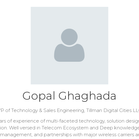
Gopal Ghaghada
P of Technology & Sales Engineering,
Tillman Digital Cities L
 of experience of multi-faceted technology, solution design, c
ration. Well versed in Telecom Ecosystem and Deep knowledg
anagement, and partnerships with major wireless carriers and