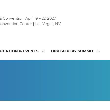
Convention: April 19 – 22, 2027
onvention Center | Las Vegas, NV
UCATION & EVENTS
DIGITALPLAY SUMMIT
SHOW
SHOW
NU
SUBMENU
SUBM
FOR:
FOR:
T
EDUCATION
DIGIT
&
SUMMI
OR
EVENTS