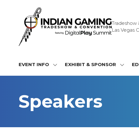
Tradeshow & 
Las Vegas C
EVENT INFO
EXHIBIT & SPONSOR
ED
SHOW
SHOW
SUBMENU
SUBME
FOR:
FOR:
EVENT
EXHIBI
Speakers
INFO
&
SPONS