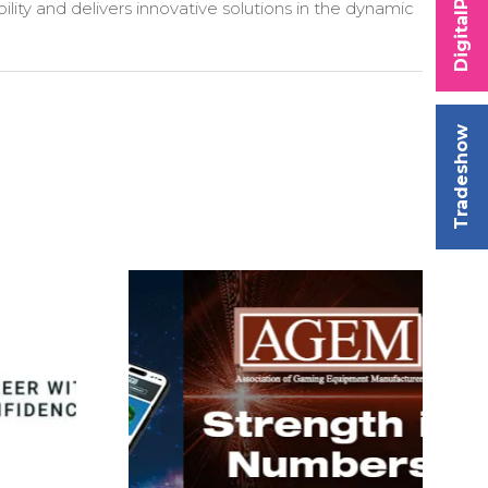
DigitalPlay
ility and delivers innovative solutions in the dynamic
Tradeshow