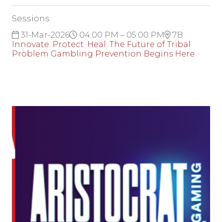
Sessions
31-Mar-2026
04:00 PM – 05:00 PM
7B
Innovate. Protect. Heal: The Future of Tribal
Problem Gambling Prevention Begins Here