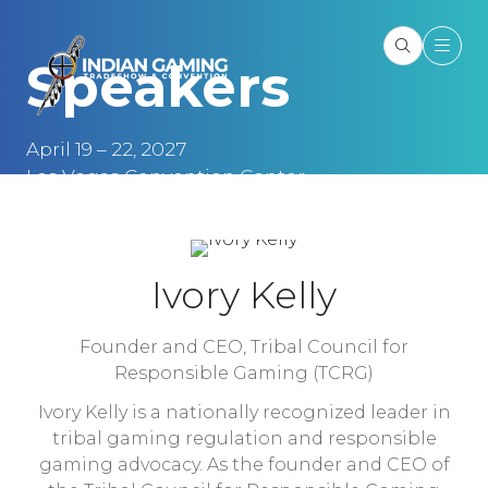
Speakers
April 19 – 22, 2027
Las Vegas Convention Center
Las Vegas, NV
Ivory Kelly
Founder and CEO,
Tribal Council for
Responsible Gaming (TCRG)
Ivory Kelly is a nationally recognized leader in
tribal gaming regulation and responsible
gaming advocacy. As the founder and CEO of