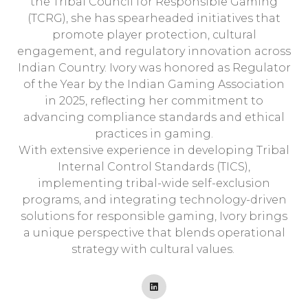
the Tribal Council for Responsible Gaming
(TCRG), she has spearheaded initiatives that
promote player protection, cultural
engagement, and regulatory innovation across
Indian Country. Ivory was honored as Regulator
of the Year by the Indian Gaming Association
in 2025, reflecting her commitment to
advancing compliance standards and ethical
practices in gaming.
With extensive experience in developing Tribal
Internal Control Standards (TICS),
implementing tribal-wide self-exclusion
programs, and integrating technology-driven
solutions for responsible gaming, Ivory brings
a unique perspective that blends operational
strategy with cultural values.