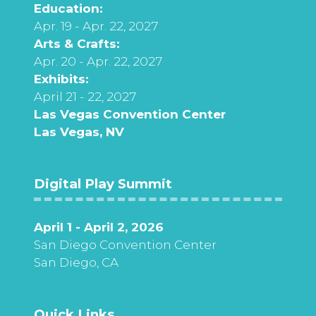
Education:
Apr. 19 - Apr. 22, 2027
Arts & Crafts:
Apr. 20 - Apr. 22, 2027
Exhibits:
April 21 - 22, 2027
Las Vegas Convention Center
Las Vegas, NV
Digital Play Summit
April 1 - April 2, 2026
San Diego Convention Center
San Diego, CA
Quick Links