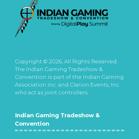
Copyright © 2026, All Rights Reserved.
The Indian Gaming Tradeshow &
Convention is part of the Indian Gaming
Association Inc. and Clarion Events, Inc.
who act as joint controllers.
Indian Gaming Tradeshow &
Convention