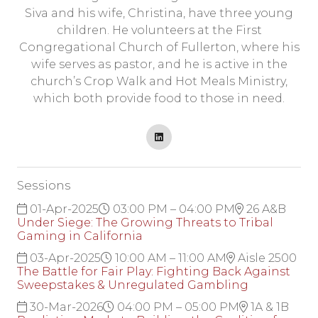
Siva and his wife, Christina, have three young
children. He volunteers at the First
Congregational Church of Fullerton, where his
wife serves as pastor, and he is active in the
church’s Crop Walk and Hot Meals Ministry,
which both provide food to those in need.
Sessions
01-Apr-2025
03:00 PM – 04:00 PM
26 A&B
Under Siege: The Growing Threats to Tribal
Gaming in California
03-Apr-2025
10:00 AM – 11:00 AM
Aisle 2500
The Battle for Fair Play: Fighting Back Against
Sweepstakes & Unregulated Gambling
30-Mar-2026
04:00 PM – 05:00 PM
1A & 1B