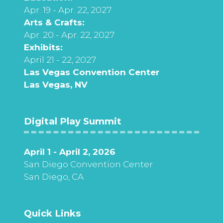
Apr. 19 - Apr. 22, 2027
Arts & Crafts:
Apr. 20 - Apr. 22, 2027
Exhibits:
April 21 - 22, 2027
Las Vegas Convention Center
Las Vegas, NV
Digital Play Summit
April 1 - April 2, 2026
San Diego Convention Center
San Diego, CA
Quick Links