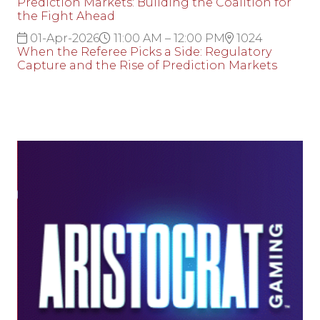
Prediction Markets: Building the Coalition for
the Fight Ahead
01-Apr-2026
11:00 AM – 12:00 PM
1024
When the Referee Picks a Side: Regulatory
Capture and the Rise of Prediction Markets