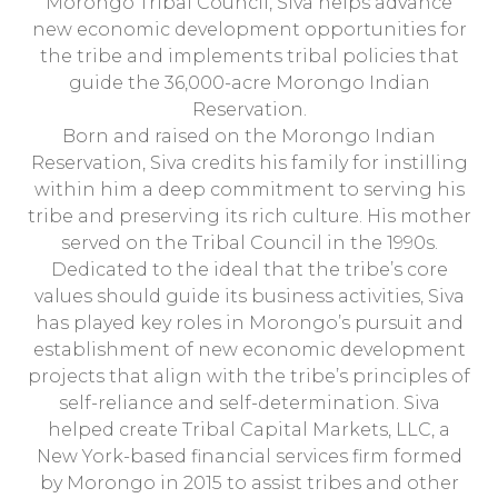
Morongo Tribal Council, Siva helps advance
new economic development opportunities for
the tribe and implements tribal policies that
guide the 36,000-acre Morongo Indian
Reservation.
Born and raised on the Morongo Indian
Reservation, Siva credits his family for instilling
within him a deep commitment to serving his
tribe and preserving its rich culture. His mother
served on the Tribal Council in the 1990s.
Dedicated to the ideal that the tribe’s core
values should guide its business activities, Siva
has played key roles in Morongo’s pursuit and
establishment of new economic development
projects that align with the tribe’s principles of
self-reliance and self-determination. Siva
helped create Tribal Capital Markets, LLC, a
New York-based financial services firm formed
by Morongo in 2015 to assist tribes and other