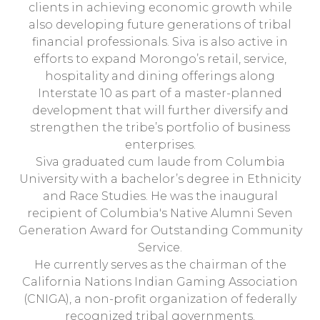
clients in achieving economic growth while
also developing future generations of tribal
financial professionals. Siva is also active in
efforts to expand Morongo’s retail, service,
hospitality and dining offerings along
Interstate 10 as part of a master-planned
development that will further diversify and
strengthen the tribe’s portfolio of business
enterprises.
Siva graduated cum laude from Columbia
University with a bachelor’s degree in Ethnicity
and Race Studies. He was the inaugural
recipient of Columbia's Native Alumni Seven
Generation Award for Outstanding Community
Service.
He currently serves as the chairman of the
California Nations Indian Gaming Association
(CNIGA), a non-profit organization of federally
recognized tribal governments.