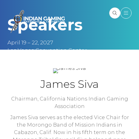
Speakers
April 19 – 22, 2027
Las Vegas Convention Center
Las Vegas, NV
James Siva
Chairman,
California Nations Indian Gaming
Association
James Siva serves as the elected Vice Chair for
the Morongo Band of Mission Indians in
Cabazon, Calif. Now in his fifth term on the