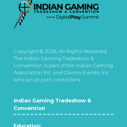
Copyright © 2026, All Rights Reserved.
The Indian Gaming Tradeshow &
Convention is part of the Indian Gaming
Association Inc. and Clarion Events, Inc.
who act as joint controllers.
Indian Gaming Tradeshow &
Convention
Education: