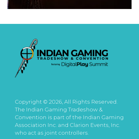
Copyright © 2026, All Rights Reserved.
The Indian Gaming Tradeshow &
Convention is part of the Indian Gaming
Association Inc. and Clarion Events, Inc.
who act as joint controllers.