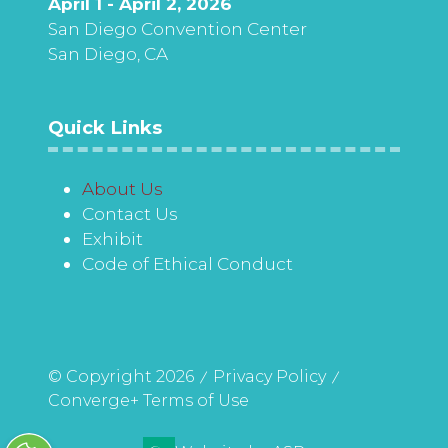
April 1 - April 2, 2026
San Diego Convention Center
San Diego, CA
Quick Links
About Us
Contact Us
Exhibit
Code of Ethical Conduct
© Copyright 2026
Privacy Policy
Converge+ Terms of Use