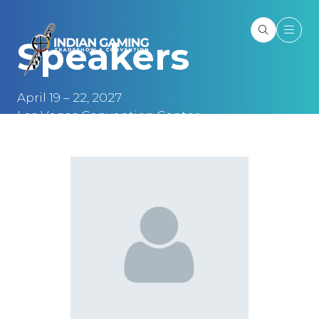
Speakers
April 19 – 22, 2027
Las Vegas Convention Center
Las Vegas, NV