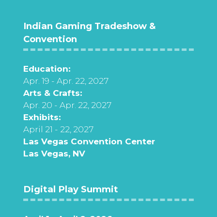
Indian Gaming Tradeshow &
Convention
Education:
Apr. 19 - Apr. 22, 2027
Arts & Crafts:
Apr. 20 - Apr. 22, 2027
Exhibits:
April 21 - 22, 2027
Las Vegas Convention Center
Las Vegas, NV
Digital Play Summit