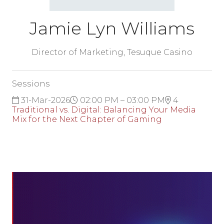
Jamie Lyn Williams
Director of Marketing,
Tesuque Casino
Sessions
31-Mar-2026
02:00 PM – 03:00 PM
4
Traditional vs. Digital: Balancing Your Media
Mix for the Next Chapter of Gaming