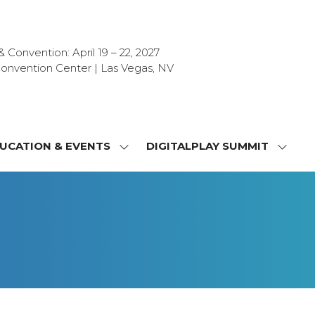
Convention: April 19 – 22, 2027
onvention Center | Las Vegas, NV
UCATION & EVENTS
DIGITALPLAY SUMMIT
SHOW
SHOW
NU
SUBMENU
SUBM
FOR:
FOR:
T
EDUCATION
DIGIT
&
SUMMI
OR
EVENTS