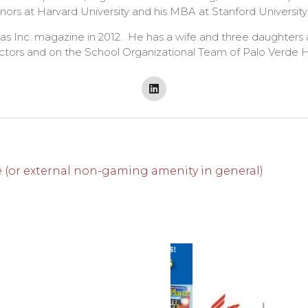
rs at Harvard University and his MBA at Stanford University
s Inc. magazine in 2012. He has a wife and three daughters
ectors and on the School Organizational Team of Palo Verde H
 (or external non-gaming amenity in general)