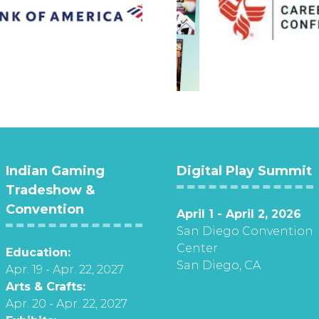
Indian Gaming
Digital Play Summit
Tradeshow &
Convention
April 1 - April 2, 2026
San Diego Convention
Center
Education:
San Diego, CA
Apr. 19 - Apr. 22, 2027
Arts & Crafts:
Apr. 20 - Apr. 22, 2027