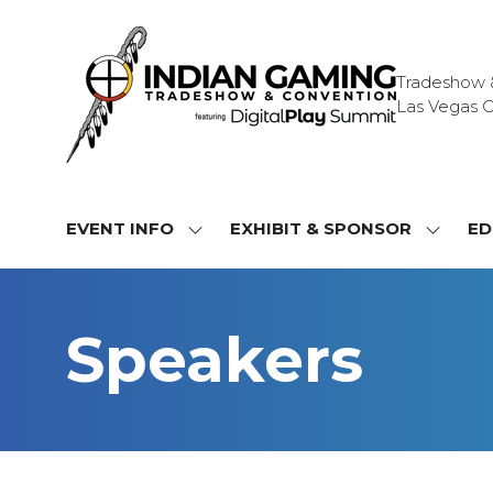
Tradeshow & 
Las Vegas C
EVENT INFO
EXHIBIT & SPONSOR
ED
SHOW
SHOW
SUBMENU
SUBME
FOR:
FOR:
EVENT
EXHIBI
Speakers
INFO
&
SPONS