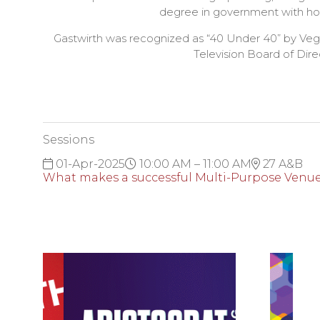
degree in government with hono
Gastwirth was recognized as “40 Under 40” by Vega
Television Board of Dir
Sessions
01-Apr-2025
10:00 AM – 11:00 AM
27 A&B
What makes a successful Multi-Purpose Venue