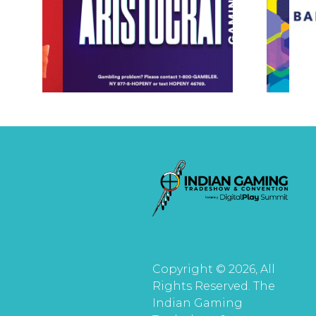
Copyright © 2026, All
Rights Reserved. The
Indian Gaming