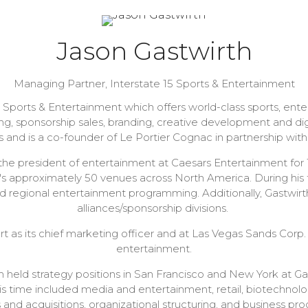
Jason Gastwirth
Managing Partner,
Interstate 15 Sports & Entertainment
5 Sports & Entertainment which offers world-class sports, en
, sponsorship sales, branding, creative development and digita
s and is a co-founder of Le Portier Cognac in partnership 
s the president of entertainment at Caesars Entertainment fo
s approximately 50 venues across North America. During his t
nd regional entertainment programming. Additionally, Gastwir
alliances/sponsorship divisions.
t as its chief marketing officer and at Las Vegas Sands Corp.
entertainment.
th held strategy positions in San Francisco and New York at
his time included media and entertainment, retail, biotechnol
 and acquisitions, organizational structuring, and business pr