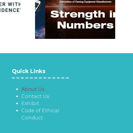
Quick Links
About Us
Contact Us
Exhibit
Code of Ethical
Conduct