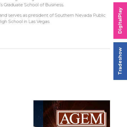
’s Graduate School of Business.
DigitalPlay
 and serves as president of Southern Nevada Public
igh School in Las Vegas.
Tradeshow