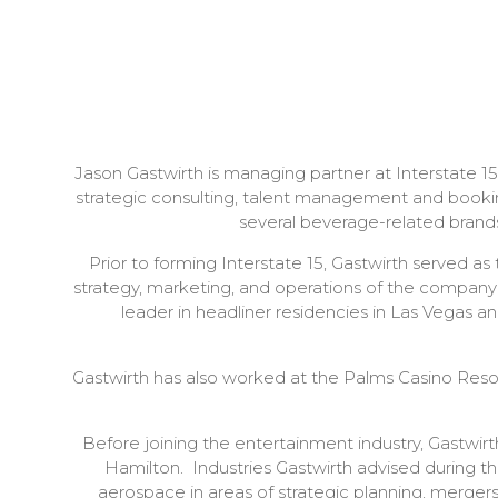
Jason Gastwirth is managing partner at Interstate 1
strategic consulting, talent management and booking
several beverage-related brand
Prior to forming Interstate 15, Gastwirth served a
strategy, marketing, and operations of the company'
leader in headliner residencies in Las Vegas a
Gastwirth has also worked at the Palms Casino Resor
Before joining the entertainment industry, Gastwir
Hamilton. Industries Gastwirth advised during t
aerospace in areas of strategic planning, mergers