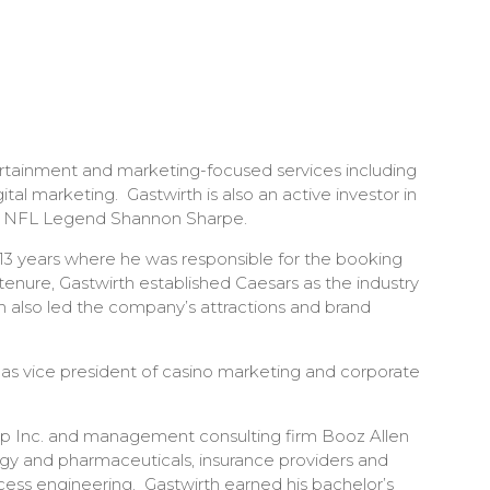
tertainment and marketing-focused services including
l marketing. Gastwirth is also an active investor in
with NFL Legend Shannon Sharpe.
r 13 years where he was responsible for the booking
enure, Gastwirth established Caesars as the industry
th also led the company’s attractions and brand
 as vice president of casino marketing and corporate
 Gap Inc. and management consulting firm Booz Allen
ogy and pharmaceuticals, insurance providers and
ocess engineering. Gastwirth earned his bachelor’s