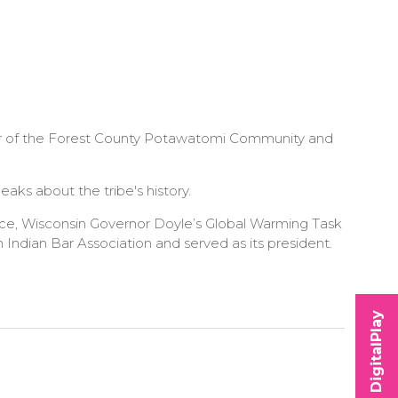
ber of the Forest County Potawatomi Community and
ks about the tribe's history.
ce, Wisconsin Governor Doyle’s Global Warming Task
ndian Bar Association and served as its president.
DigitalPlay