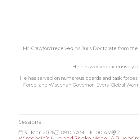
Mr. Crawford received his Juris Doctorate from t
He has worked extensively on
He has served on numerous boards and task forces,
Force, and Wisconsin Governor Evers’ Global Warmi
Sessions
31-Mar-2026
09:00 AM – 10:00 AM
2
Wisconsin’s Hub and Spoke Model: A Blueprint 