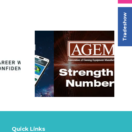
Tradeshow
Quick Links