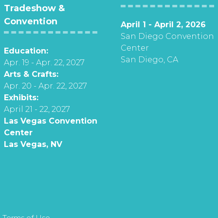
Tradeshow &
Convention
April 1 - April 2, 2026
San Diego Convention
Center
Education:
San Diego, CA
Apr. 19 - Apr. 22, 2027
Arts & Crafts:
Apr. 20 - Apr. 22, 2027
Exhibits:
April 21 - 22, 2027
Las Vegas Convention
Center
Las Vegas, NV
 Terms of Use