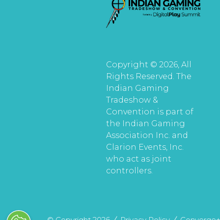
Copyright © 2026, All
Rights Reserved. The
Indian Gaming
Tradeshow &
Convention is part of
the Indian Gaming
Association Inc. and
Clarion Events, Inc.
who act as joint
controllers.
© Copyright 2026
Privacy Policy
Converge+