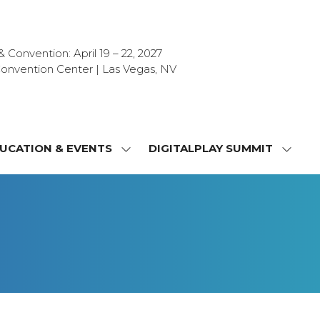
Convention: April 19 – 22, 2027
onvention Center | Las Vegas, NV
UCATION & EVENTS
DIGITALPLAY SUMMIT
SHOW
SHOW
NU
SUBMENU
SUBM
FOR:
FOR:
T
EDUCATION
DIGIT
&
SUMMI
OR
EVENTS