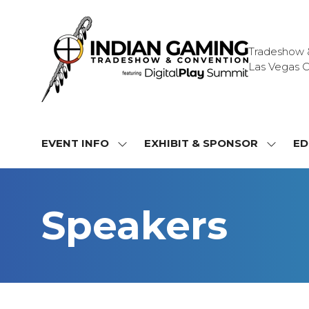
Tradeshow & 
Las Vegas C
EVENT INFO
EXHIBIT & SPONSOR
ED
SHOW
SHOW
SUBMENU
SUBME
FOR:
FOR:
EVENT
EXHIBI
Speakers
INFO
&
SPONS