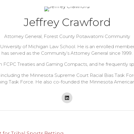
Jeffrey Crawford
Attorney General,
Forest County Potawatomi Community
he University of Michigan Law School. He is an enrolled mem
has served as the Community’s Attorney General since 1999.
 FCPC Treaties and Gaming Compacts, and he frequently spea
 including the Minnesota Supreme Court Racial Bias Task For
ng Task Force. He also co-founded the Minnesota American I
for Tribal Sports Betting