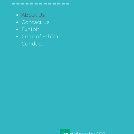
About Us
Contact Us
Exhibit
Code of Ethical
Conduct
Website by ASP