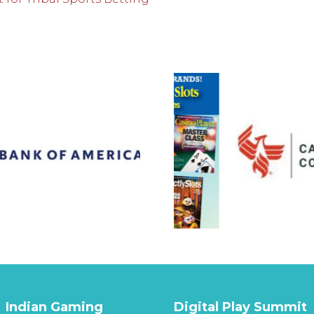
Indian Gaming
Digital Play Summit