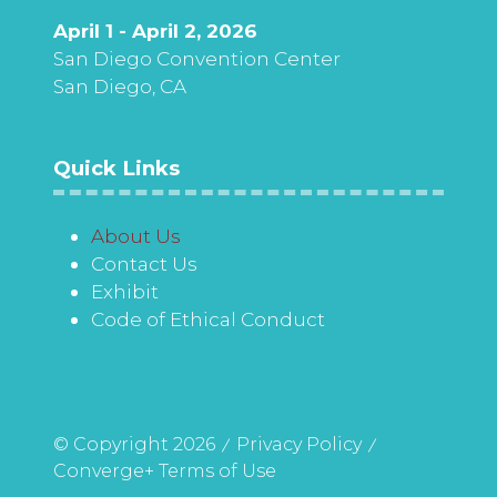
April 1 - April 2, 2026
San Diego Convention Center
San Diego, CA
Quick Links
About Us
Contact Us
Exhibit
Code of Ethical Conduct
© Copyright 2026
Privacy Policy
Converge+ Terms of Use