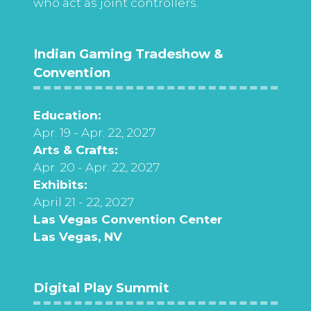
who act as joint controllers.
Indian Gaming Tradeshow &
Convention
Education:
Apr. 19 - Apr. 22, 2027
Arts & Crafts:
Apr. 20 - Apr. 22, 2027
Exhibits:
April 21 - 22, 2027
Las Vegas Convention Center
Las Vegas, NV
Digital Play Summit