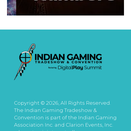
Copyright © 2026, All Rights Reserved.
The Indian Gaming Tradeshow &
Convention is part of the Indian Gaming
Association Inc. and Clarion Events, Inc.