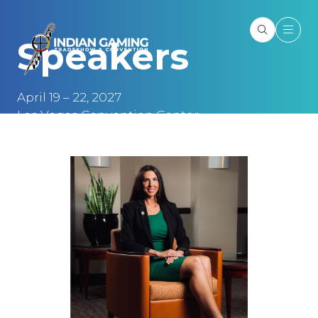
Speakers
April 19 – 22, 2027
Las Vegas Convention Center
Las Vegas, NV