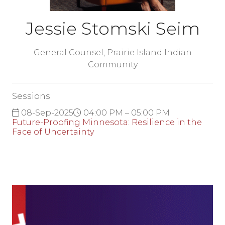
Jessie Stomski Seim
General Counsel,
Prairie Island Indian
Community
Sessions
08-Sep-2025
04:00 PM – 05:00 PM
Future-Proofing Minnesota: Resilience in the
Face of Uncertainty