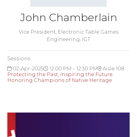
John Chamberlain
Vice President, Electronic Table Games
Engineering,
IGT
Sessions
02-Apr-2025
12:00 PM – 12:30 PM
Aisle 108
Protecting the Past, Inspiring the Future:
Honoring Champions of Native Heritage