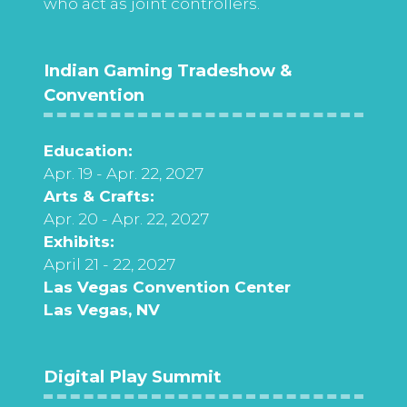
who act as joint controllers.
Indian Gaming Tradeshow &
Convention
Education:
Apr. 19 - Apr. 22, 2027
Arts & Crafts:
Apr. 20 - Apr. 22, 2027
Exhibits:
April 21 - 22, 2027
Las Vegas Convention Center
Las Vegas, NV
Digital Play Summit