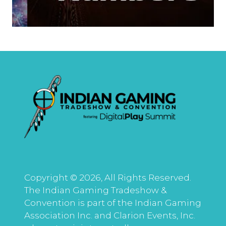
Copyright © 2026, All Rights Reserved.
The Indian Gaming Tradeshow &
Convention is part of the Indian Gaming
Association Inc. and Clarion Events, Inc.