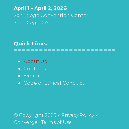
April 1 - April 2, 2026
San Diego Convention Center
San Diego, CA
Quick Links
About Us
Contact Us
Exhibit
Code of Ethical Conduct
© Copyright 2026
Privacy Policy
Converge+ Terms of Use