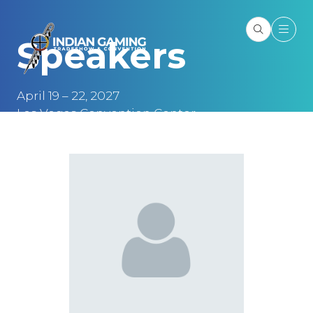
Speakers
April 19 – 22, 2027
Las Vegas Convention Center
Las Vegas, NV