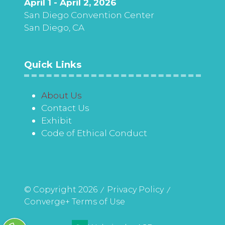
April 1 - April 2, 2026
San Diego Convention Center
San Diego, CA
Quick Links
About Us
Contact Us
Exhibit
Code of Ethical Conduct
© Copyright 2026
Privacy Policy
Converge+ Terms of Use