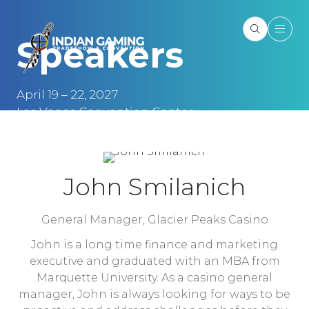
Speakers
April 19 – 22, 2027
Las Vegas Convention Center
Las Vegas, NV
John Smilanich
General Manager,
Glacier Peaks Casino
John is a long time finance and marketing
executive and graduated with an MBA from
Marquette University. As a casino general
manager, John is always looking for ways to be