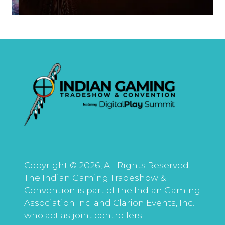
Copyright © 2026, All Rights Reserved.
The Indian Gaming Tradeshow &
Convention is part of the Indian Gaming
Association Inc. and Clarion Events, Inc.
who act as joint controllers.