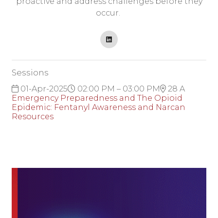
proactive and address challenges before they
occur.
Sessions
01-Apr-2025
02:00 PM – 03:00 PM
28 A
Emergency Preparedness and The Opioid
Epidemic: Fentanyl Awareness and Narcan
Resources