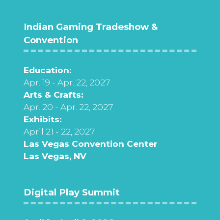
Indian Gaming Tradeshow &
Convention
Education:
Apr. 19 - Apr. 22, 2027
Arts & Crafts:
Apr. 20 - Apr. 22, 2027
Exhibits:
April 21 - 22, 2027
Las Vegas Convention Center
Las Vegas, NV
Digital Play Summit