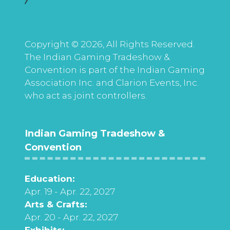
Copyright © 2026, All Rights Reserved.
The Indian Gaming Tradeshow &
Convention is part of the Indian Gaming
Association Inc. and Clarion Events, Inc.
who act as joint controllers.
Indian Gaming Tradeshow &
Convention
Education:
Apr. 19 - Apr. 22, 2027
Arts & Crafts:
Apr. 20 - Apr. 22, 2027
Exhibits: