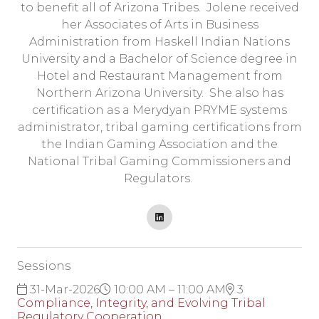
to benefit all of Arizona Tribes. Jolene received
her Associates of Arts in Business
Administration from Haskell Indian Nations
University and a Bachelor of Science degree in
Hotel and Restaurant Management from
Northern Arizona University. She also has
certification as a Merydyan PRYME systems
administrator, tribal gaming certifications from
the Indian Gaming Association and the
National Tribal Gaming Commissioners and
Regulators.
Sessions
31-Mar-2026
10:00 AM – 11:00 AM
3
Compliance, Integrity, and Evolving Tribal
Regulatory Cooperation