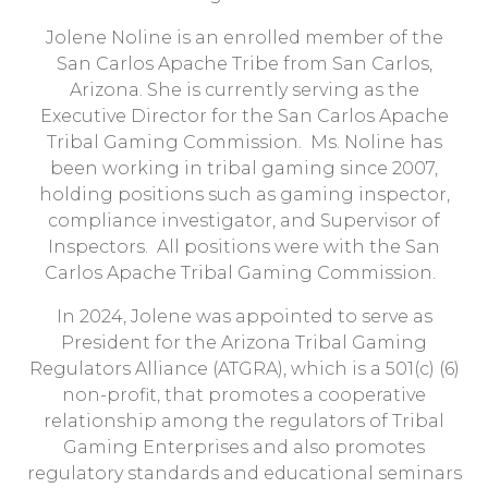
Jolene Noline is an enrolled member of the
San Carlos Apache Tribe from San Carlos,
Arizona. She is currently serving as the
Executive Director for the San Carlos Apache
Tribal Gaming Commission. Ms. Noline has
been working in tribal gaming since 2007,
holding positions such as gaming inspector,
compliance investigator, and Supervisor of
Inspectors. All positions were with the San
Carlos Apache Tribal Gaming Commission.
In 2024, Jolene was appointed to serve as
President for the Arizona Tribal Gaming
Regulators Alliance (ATGRA), which is a 501(c) (6)
non-profit, that promotes a cooperative
relationship among the regulators of Tribal
Gaming Enterprises and also promotes
regulatory standards and educational seminars