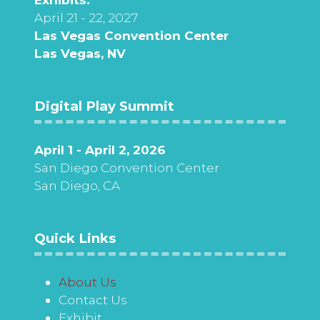
April 21 - 22, 2027
Las Vegas Convention Center
Las Vegas, NV
Digital Play Summit
April 1 - April 2, 2026
San Diego Convention Center
San Diego, CA
Quick Links
About Us
Contact Us
Exhibit