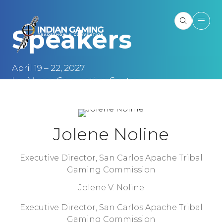
Speakers
April 19 – 22, 2027
Las Vegas Convention Center
Las Vegas, NV
Jolene Noline
Executive Director,
San Carlos Apache Tribal
Gaming Commission
Jolene V. Noline
Executive Director, San Carlos Apache Tribal
Gaming Commission