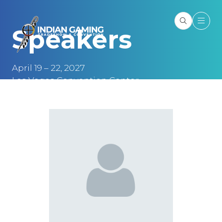
Speakers
April 19 – 22, 2027
Las Vegas Convention Center
Las Vegas, NV