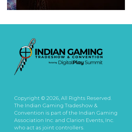
Copyright © 2026, All Rights Reserved.
The Indian Gaming Tradeshow &
Convention is part of the Indian Gaming
Association Inc. and Clarion Events, Inc.
who act as joint controllers.