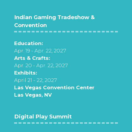
Indian Gaming Tradeshow &
Convention
Education:
Apr. 19 - Apr. 22, 2027
Arts & Crafts:
Apr. 20 - Apr. 22, 2027
Exhibits:
April 21 - 22, 2027
Las Vegas Convention Center
Las Vegas, NV
Digital Play Summit