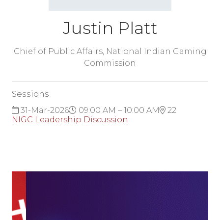
Justin Platt
Chief of Public Affairs,
National Indian Gaming
Commission
Sessions
31-Mar-2026
09:00 AM – 10:00 AM
22
NIGC Leadership Discussion