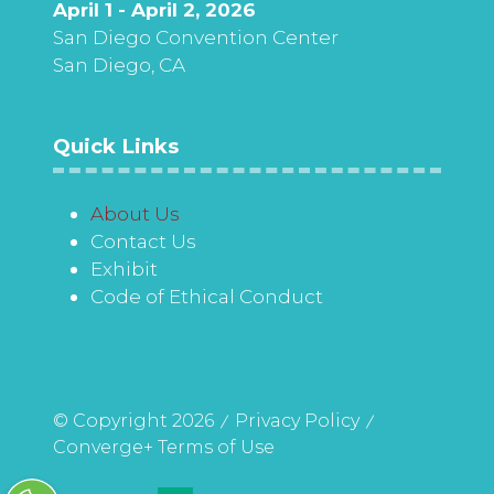
April 1 - April 2, 2026
San Diego Convention Center
San Diego, CA
Quick Links
About Us
Contact Us
Exhibit
Code of Ethical Conduct
© Copyright 2026
Privacy Policy
Converge+ Terms of Use