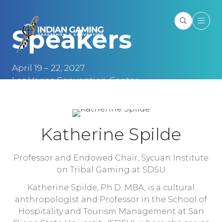
Speakers
April 19 – 22, 2027
Las Vegas Convention Center
Las Vegas, NV
Katherine Spilde
Professor and Endowed Chair,
Sycuan Institute
on Tribal Gaming at SDSU
Katherine Spilde, Ph.D. MBA, is a cultural
anthropologist and Professor in the School of
Hospitality and Tourism Management at San