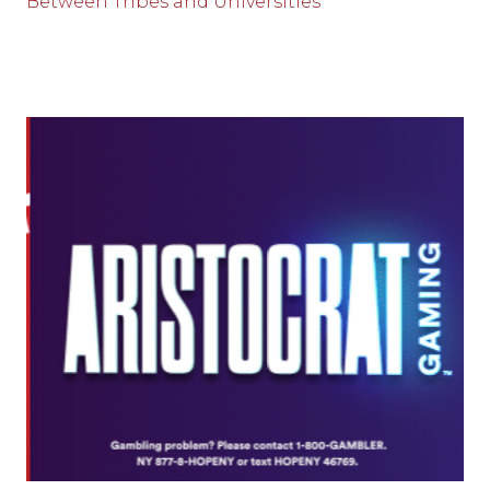
Between Tribes and Universities