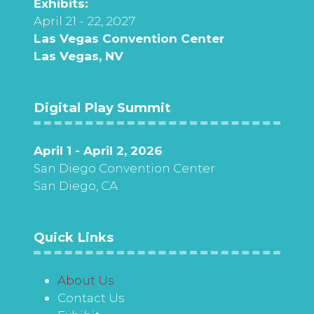
Exhibits:
April 21 - 22, 2027
Las Vegas Convention Center
Las Vegas, NV
Digital Play Summit
April 1 - April 2, 2026
San Diego Convention Center
San Diego, CA
Quick Links
About Us
Contact Us