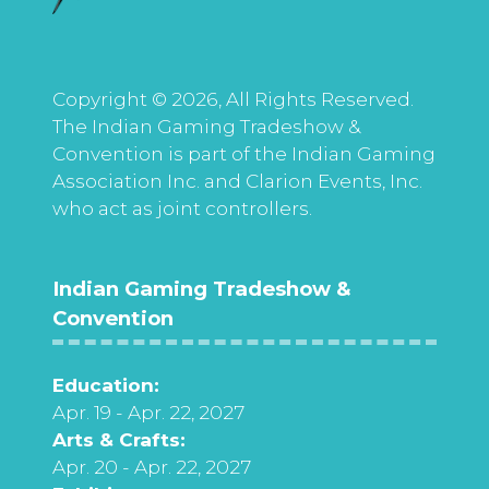
Copyright © 2026, All Rights Reserved.
The Indian Gaming Tradeshow &
Convention is part of the Indian Gaming
Association Inc. and Clarion Events, Inc.
who act as joint controllers.
Indian Gaming Tradeshow &
Convention
Education:
Apr. 19 - Apr. 22, 2027
Arts & Crafts:
Apr. 20 - Apr. 22, 2027