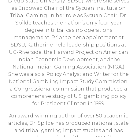
Diego State University (SDSU), where she serves
as Endowed Chair of the Sycuan Institute on
Tribal Gaming. In her role as Sycuan Chair, Dr.
Spilde teaches the nation’s only four-year
degree in tribal casino operations
management. Prior to her appointment at
SDSU, Katherine held leadership positions at
UC-Riverside, the Harvard Project on American
Indian Economic Development, and the
National Indian Gaming Association (NIGA.)
She was also a Policy Analyst and Writer for the
National Gambling Impact Study Commission,
a Congressional commission that produced a
comprehensive study of U.S. gambling policy
for President Clinton in 1999.
An award-winning author of over 50 academic
articles, Dr. Spilde has produced national, state
and tribal gaming impact studies and has