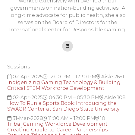
worked extensively with over 100 tribal
governments on nation-building activities. A
long-time advocate for public health, she also
serves on the Board of Directors for the
International Center for Responsible Gaming.
Sessions
02-Apr-2025
12:00 PM – 12:30 PM
Aisle 2651
Indigenizing Gaming Technology & Building
Critical STEM Workforce Development
02-Apr-2025
04:30 PM – 05:30 PM
Aisle 108
How To Run a Sports Book: Introducing the
SWAGR Center at San Diego State University
31-Mar-2026
11:00 AM – 12:00 PM
10
Tribal Gaming Workforce Development:
Creating Cradle-to-Career Partnerships