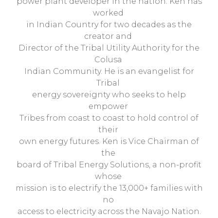
power plant developer in the nation. Ken has
worked
in Indian Country for two decades as the
creator and
Director of the Tribal Utility Authority for the
Colusa
Indian Community. He is an evangelist for
Tribal
energy sovereignty who seeks to help
empower
Tribes from coast to coast to hold control of
their
own energy futures. Ken is Vice Chairman of
the
board of Tribal Energy Solutions, a non-profit
whose
mission is to electrify the 13,000+ families with
no
access to electricity across the Navajo Nation.