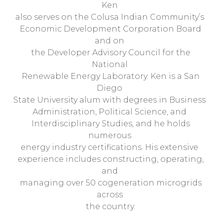
Ken
also serves on the Colusa Indian Community’s
Economic Development Corporation Board
and on
the Developer Advisory Council for the
National
Renewable Energy Laboratory. Ken is a San
Diego
State University alum with degrees in Business
Administration, Political Science, and
Interdisciplinary Studies, and he holds
numerous
energy industry certifications. His extensive
experience includes constructing, operating,
and
managing over 50 cogeneration microgrids
across
the country.