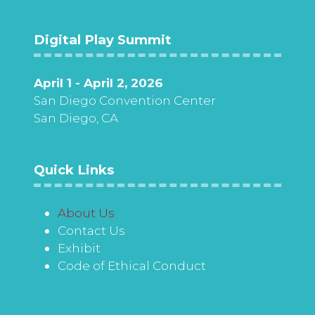
Digital Play Summit
April 1 - April 2, 2026
San Diego Convention Center
San Diego, CA
Quick Links
About Us
Contact Us
Exhibit
Code of Ethical Conduct