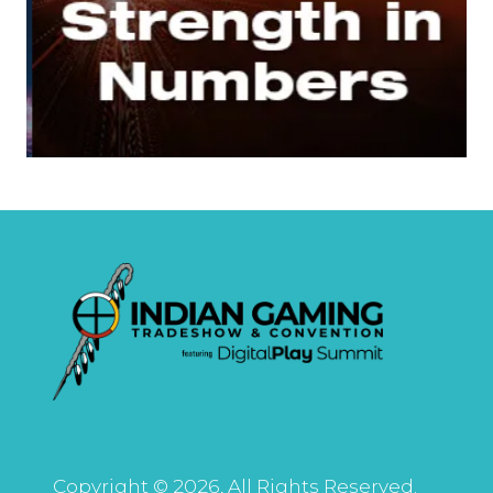
Copyright © 2026, All Rights Reserved.