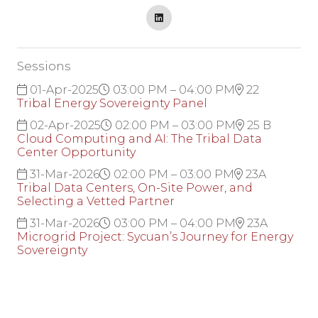
Sessions
01-Apr-2025
03:00 PM – 04:00 PM
22
Tribal Energy Sovereignty Panel
02-Apr-2025
02:00 PM – 03:00 PM
25 B
Cloud Computing and AI: The Tribal Data
Center Opportunity
31-Mar-2026
02:00 PM – 03:00 PM
23A
Tribal Data Centers, On-Site Power, and
Selecting a Vetted Partner
31-Mar-2026
03:00 PM – 04:00 PM
23A
Microgrid Project: Sycuan’s Journey for Energy
Sovereignty