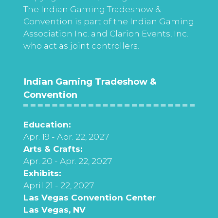
The Indian Gaming Tradeshow &
Convention is part of the Indian Gaming
Association Inc. and Clarion Events, Inc.
who act as joint controllers.
Indian Gaming Tradeshow &
Convention
Education:
Apr. 19 - Apr. 22, 2027
Arts & Crafts:
Apr. 20 - Apr. 22, 2027
Exhibits:
April 21 - 22, 2027
Las Vegas Convention Center
Las Vegas, NV