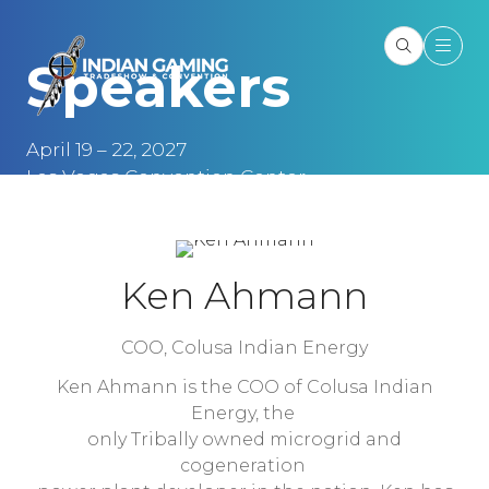
Speakers
April 19 – 22, 2027
Las Vegas Convention Center
Las Vegas, NV
Ken Ahmann
COO,
Colusa Indian Energy
Ken Ahmann is the COO of Colusa Indian
Energy, the
only Tribally owned microgrid and
cogeneration